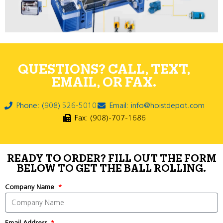
QUESTIONS? CALL, TEXT,
EMAIL, OR FAX.
Phone: (908) 526-5010
Email: info@hoistdepot.com
Fax: (908)-707-1686
READY TO ORDER? FILL OUT THE FORM
BELOW TO GET THE BALL ROLLING.
Company Name
Email Address