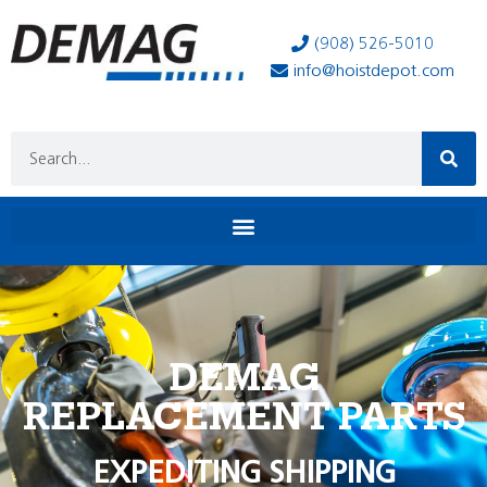
(908) 526-5010
info@hoistdepot.com
DEMAG
REPLACEMENT PARTS
EXPEDITING SHIPPING