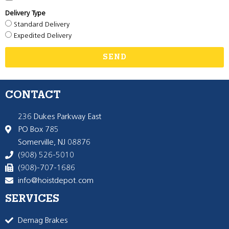
Delivery Type
Standard Delivery
Expedited Delivery
SEND
CONTACT
236 Dukes Parkway East
PO Box 785
Somerville, NJ 08876
(908) 526-5010
(908)-707-1686
info@hoistdepot.com
SERVICES
Demag Brakes