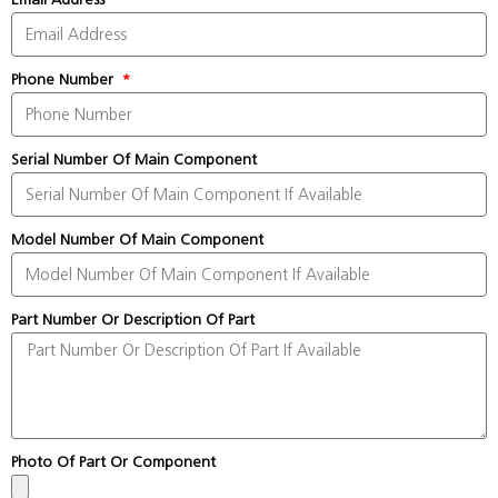
Phone Number
Serial Number Of Main Component
Model Number Of Main Component
Part Number Or Description Of Part
Photo Of Part Or Component