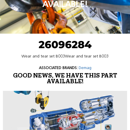
AVAILABLE!
26096284
Wear and tear set B003Wear and tear set B003
ASSOCIATED BRANDS:
Demag
GOOD NEWS, WE HAVE THIS PART
AVAILABLE!