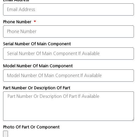
Phone Number
Serial Number Of Main Component
Model Number Of Main Component
Part Number Or Description Of Part
Photo Of Part Or Component