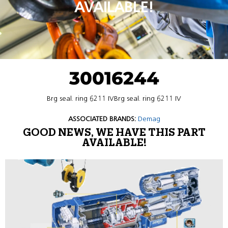
AVAILABLE!
30016244
Brg seal. ring 6211 IVBrg seal. ring 6211 IV
ASSOCIATED BRANDS:
Demag
GOOD NEWS, WE HAVE THIS PART
AVAILABLE!