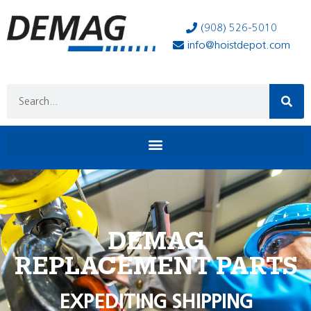
(908) 526-5010
info@hoistdepot.com
DEMAG
REPLACEMENT PARTS
EXPEDITING SHIPPING