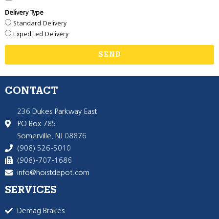
Delivery Type
Standard Delivery
Expedited Delivery
SEND
CONTACT
236 Dukes Parkway East
PO Box 785
Somerville, NJ 08876
(908) 526-5010
(908)-707-1686
info@hoistdepot.com
SERVICES
Demag Brakes