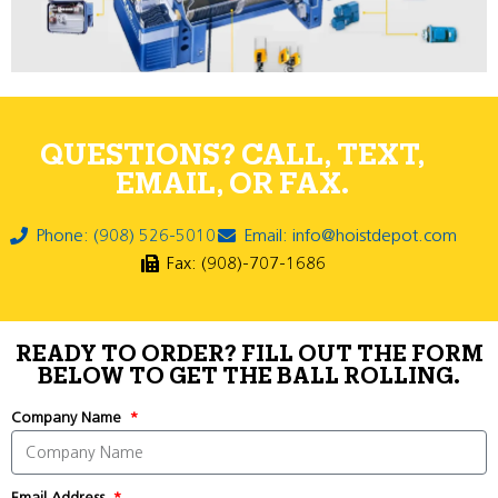
QUESTIONS? CALL, TEXT,
EMAIL, OR FAX.
Phone: (908) 526-5010
Email: info@hoistdepot.com
Fax: (908)-707-1686
READY TO ORDER? FILL OUT THE FORM
BELOW TO GET THE BALL ROLLING.
Company Name
Email Address