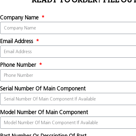
READY TO ORDER? FILL OU
Company Name
Email Address
Phone Number
Serial Number Of Main Component
Model Number Of Main Component