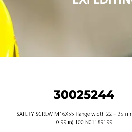
30025244
SAFETY SCREW M16X55 flange width 22 – 25 mm
0.99 in) 100 N01189199