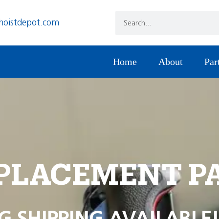
hoistdepot.com
Home
About
Par
PLACEMENT P
G SHIPPING AVAILABLE!