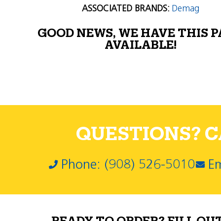
ASSOCIATED BRANDS:
Demag
GOOD NEWS, WE HAVE THIS 
AVAILABLE!
QUESTIONS? CA
Phone: (908) 526-5010
Em