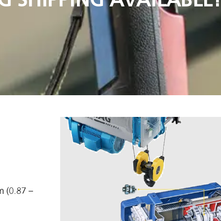
 (0.87 –