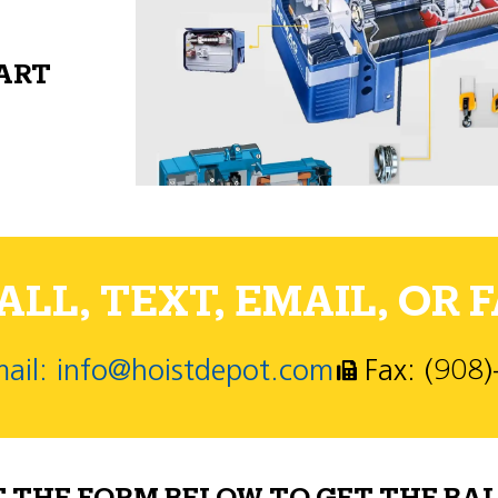
PART
LL, TEXT, EMAIL, OR F
ail: info@hoistdepot.com
Fax: (908