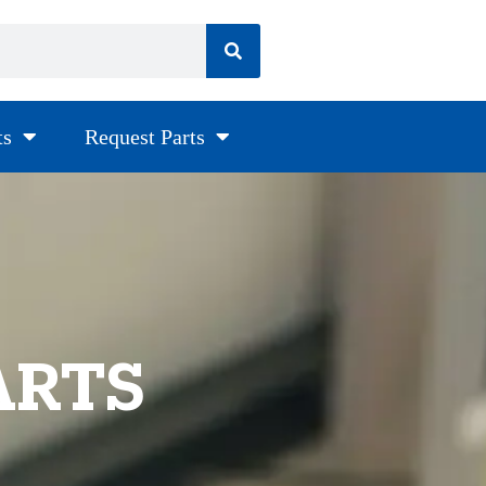
ts
Request Parts
ARTS