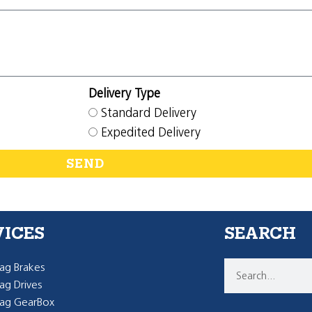
Delivery Type
Standard Delivery
Expedited Delivery
SEND
VICES
SEARCH
g Brakes
g Drives
ag GearBox