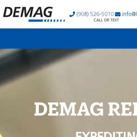
(908) 526-5010
info@
CALL OR TEXT
DEMAG RE
EXPEDITIN