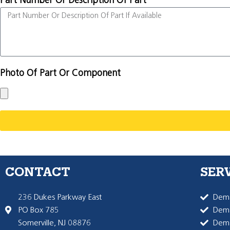
Part Number Or Description Of Part
Photo Of Part Or Component
CONTACT
SER
236 Dukes Parkway East
Dema
PO Box 785
Dema
Somerville, NJ 08876
Dem