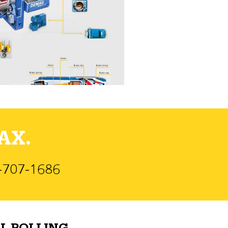
AX.
)-707-1686