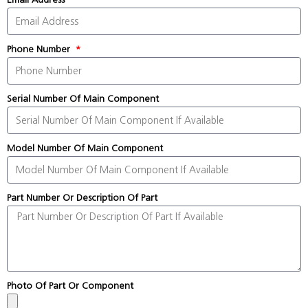
Phone Number
Serial Number Of Main Component
Model Number Of Main Component
Part Number Or Description Of Part
Photo Of Part Or Component