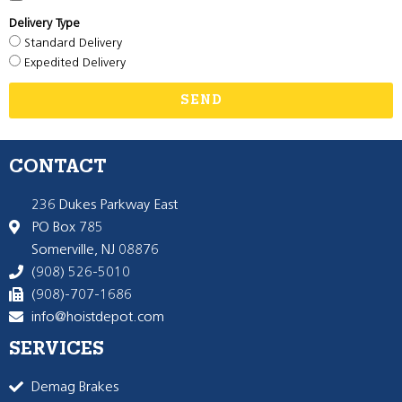
Delivery Type
Standard Delivery
Expedited Delivery
SEND
CONTACT
236 Dukes Parkway East
PO Box 785
Somerville, NJ 08876
(908) 526-5010
(908)-707-1686
info@hoistdepot.com
SERVICES
Demag Brakes