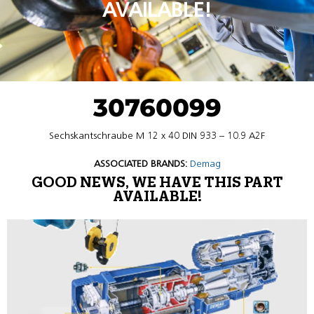
AVAILABLE!
30760099
Sechskantschraube M 12 x 40 DIN 933 – 10.9 A2F
ASSOCIATED BRANDS:
Demag
GOOD NEWS, WE HAVE THIS PART
AVAILABLE!