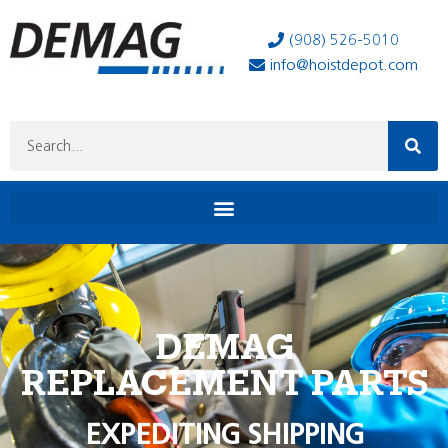
(908) 526-5010
info@hoistdepot.com
DEMAG
REPLACEMENT PARTS
EXPEDITING SHIPPING