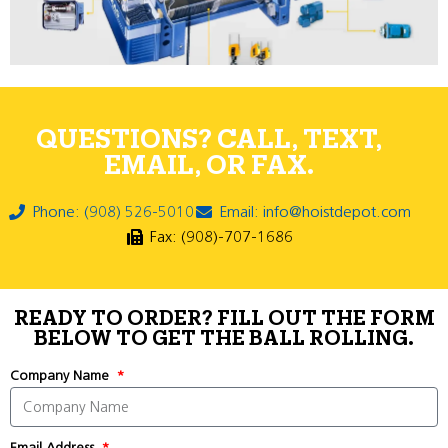
QUESTIONS? CALL, TEXT,
EMAIL, OR FAX.
Phone: (908) 526-5010
Email: info@hoistdepot.com
Fax: (908)-707-1686
READY TO ORDER? FILL OUT THE FORM
BELOW TO GET THE BALL ROLLING.
Company Name
Email Address