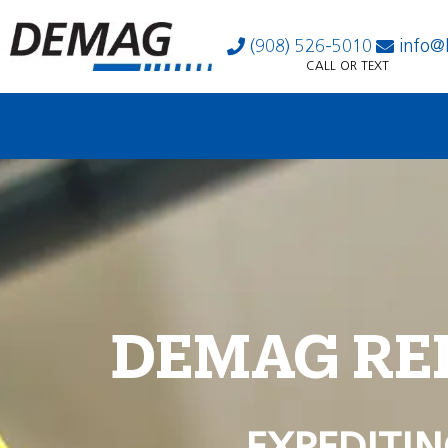
(908) 526-5010
info@
CALL OR TEXT
DEMAG RE
EXPEDITIN