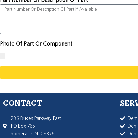
Part Number Or Description Of Part
Photo Of Part Or Component
CONTACT
SER
236 Dukes Parkway East
Dema
PO Box 785
Dema
Somerville, NJ 08876
Dem