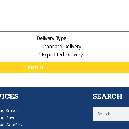
Delivery Type
Standard Delivery
Expedited Delivery
SEND
VICES
SEARCH
g Brakes
g Drives
ag GearBox