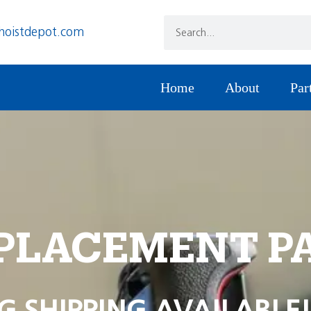
hoistdepot.com
Home
About
Par
PLACEMENT P
G SHIPPING AVAILABLE!