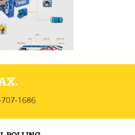
AX.
)-707-1686