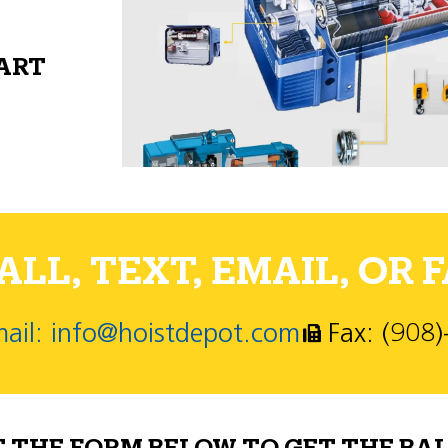
PART
LL, TEXT, EMAIL, OR F
ail: info@hoistdepot.com
Fax: (908