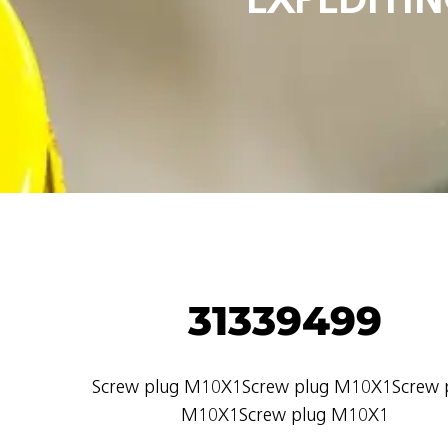
31339499
Screw plug M10X1Screw plug M10X1Screw 
M10X1Screw plug M10X1