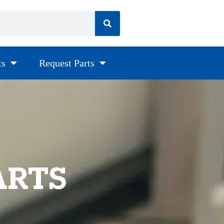
ts
Request Parts
ARTS