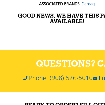
ASSOCIATED BRANDS:
Demag
GOOD NEWS, WE HAVE THIS 
AVAILABLE!
QUESTIONS? CA
Phone: (908) 526-5010
Em