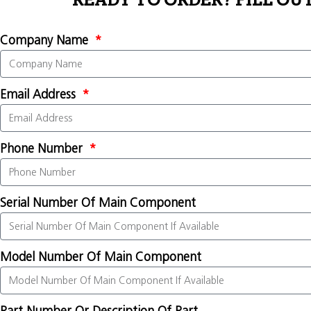
READY TO ORDER? FILL OU
Company Name
Email Address
Phone Number
Serial Number Of Main Component
Model Number Of Main Component