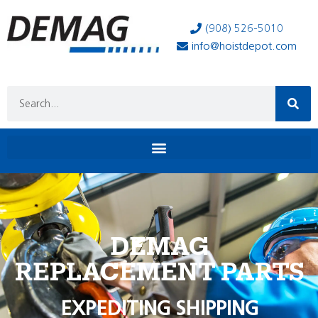
(908) 526-5010
info@hoistdepot.com
DEMAG
REPLACEMENT PARTS
EXPEDITING SHIPPING