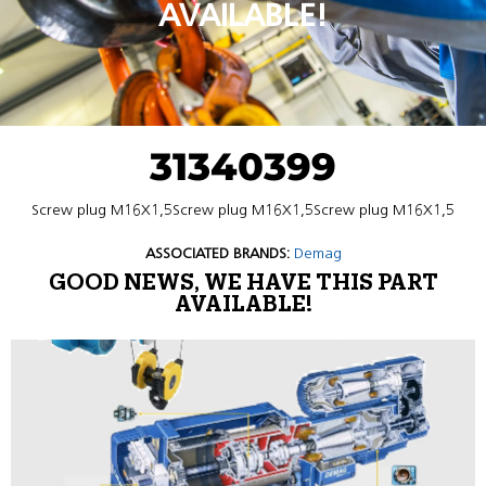
AVAILABLE!
31340399
Screw plug M16X1,5Screw plug M16X1,5Screw plug M16X1,5
ASSOCIATED BRANDS:
Demag
GOOD NEWS, WE HAVE THIS PART
AVAILABLE!