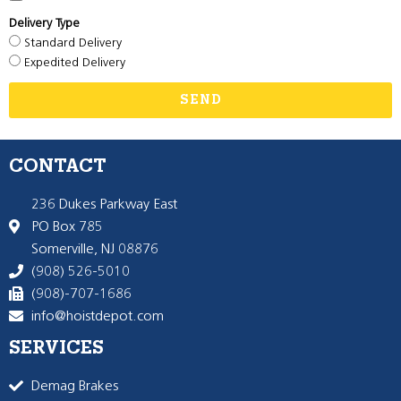
Delivery Type
Standard Delivery
Expedited Delivery
SEND
CONTACT
236 Dukes Parkway East
PO Box 785
Somerville, NJ 08876
(908) 526-5010
(908)-707-1686
info@hoistdepot.com
SERVICES
Demag Brakes