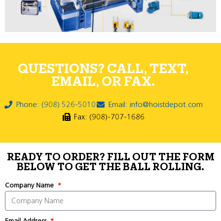
QUESTIONS? CALL, TEXT,
EMAIL, OR FAX.
Phone: (908) 526-5010
Email: info@hoistdepot.com
Fax: (908)-707-1686
READY TO ORDER? FILL OUT THE FORM
BELOW TO GET THE BALL ROLLING.
Company Name
Email Address