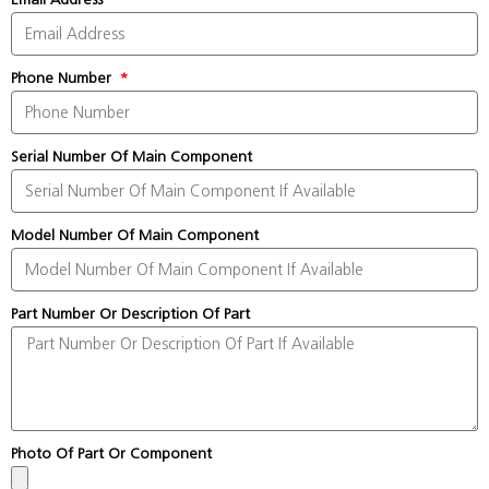
Phone Number
Serial Number Of Main Component
Model Number Of Main Component
Part Number Or Description Of Part
Photo Of Part Or Component