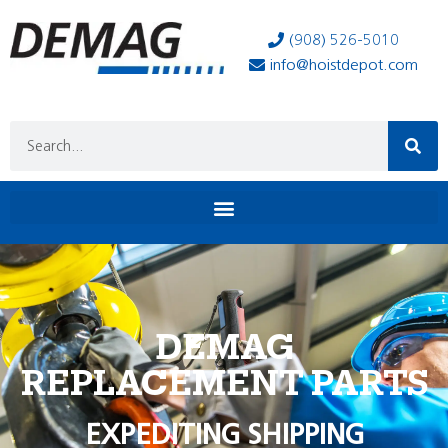
(908) 526-5010
info@hoistdepot.com
DEMAG
REPLACEMENT PARTS
EXPEDITING SHIPPING