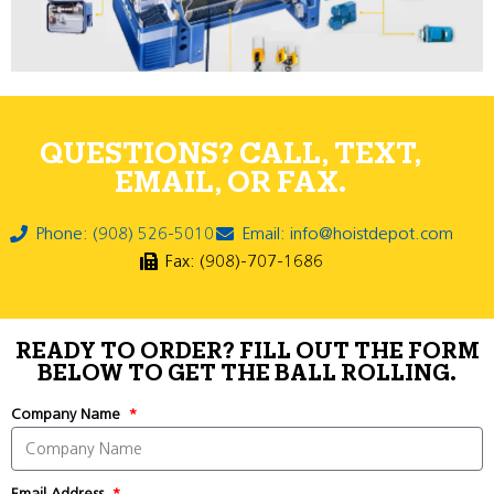
QUESTIONS? CALL, TEXT,
EMAIL, OR FAX.
Phone: (908) 526-5010
Email: info@hoistdepot.com
Fax: (908)-707-1686
READY TO ORDER? FILL OUT THE FORM
BELOW TO GET THE BALL ROLLING.
Company Name
Email Address