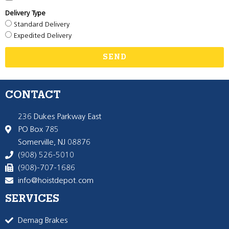
Delivery Type
Standard Delivery
Expedited Delivery
SEND
CONTACT
236 Dukes Parkway East
PO Box 785
Somerville, NJ 08876
(908) 526-5010
(908)-707-1686
info@hoistdepot.com
SERVICES
Demag Brakes