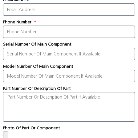
Phone Number
Serial Number Of Main Component
Model Number Of Main Component
Part Number Or Description Of Part
Photo Of Part Or Component