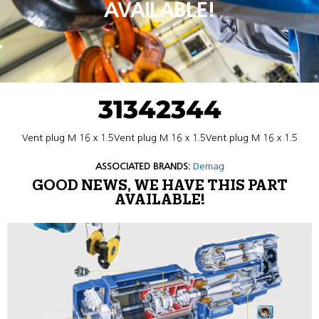
AVAILABLE!
31342344
Vent plug M 16 x 1.5Vent plug M 16 x 1.5Vent plug M 16 x 1.5
ASSOCIATED BRANDS:
Demag
GOOD NEWS, WE HAVE THIS PART
AVAILABLE!