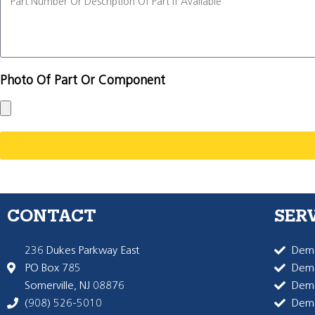
Photo Of Part Or Component
CONTACT
SER
236 Dukes Parkway East
Dema
PO Box 785
Dema
Somerville, NJ 08876
Dem
(908) 526-5010
Dem