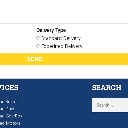
Delivery Type
Standard Delivery
Expedited Delivery
SEND
VICES
SEARCH
g Brakes
g Drives
ag GearBox
ag Motors