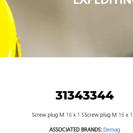
31343344
Screw plug M 16 x 1.5Screw plug M 16 x 1
ASSOCIATED BRANDS:
Demag