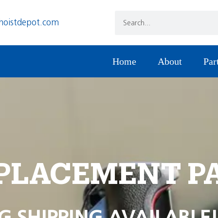
hoistdepot.com
Home
About
Par
PLACEMENT P
G SHIPPING AVAILABLE!