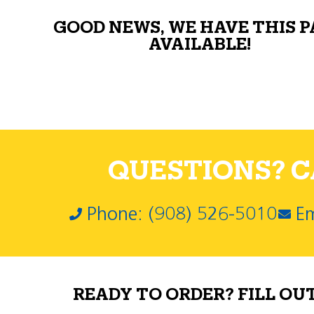
GOOD NEWS, WE HAVE THIS 
AVAILABLE!
QUESTIONS? CA
Phone: (908) 526-5010
Em
READY TO ORDER? FILL OU