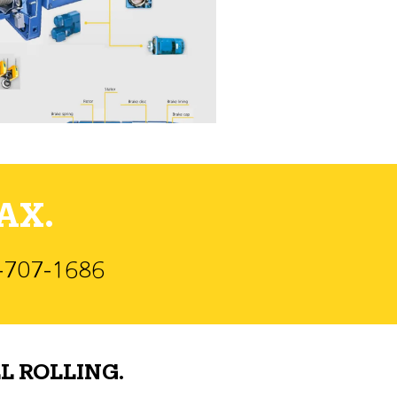
AX.
)-707-1686
L ROLLING.