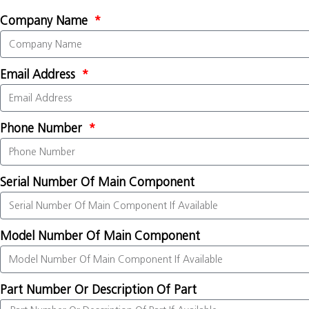
Company Name
Email Address
Phone Number
Serial Number Of Main Component
Model Number Of Main Component
Part Number Or Description Of Part