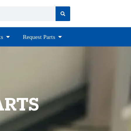
ts
Request Parts
ARTS