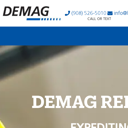
(908) 526-5010
info@
CALL OR TEXT
DEMAG RE
EXPEDITIN