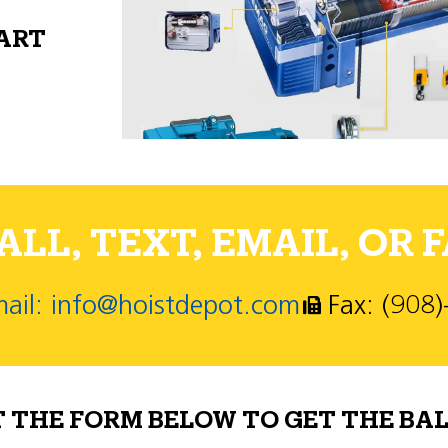
PART
LL, TEXT, EMAIL, OR F
ail: info@hoistdepot.com
Fax: (908
T THE FORM BELOW TO GET THE BAL