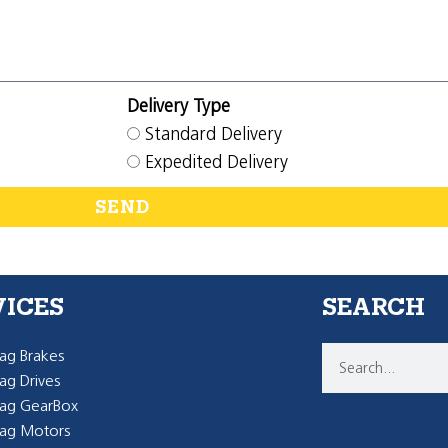
Delivery Type
Standard Delivery
Expedited Delivery
SEND
VICES
SEARCH
g Brakes
g Drives
ag GearBox
ag Motors