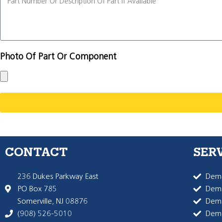
Photo Of Part Or Component
CONTACT
SER
236 Dukes Parkway East
Dema
PO Box 785
Dema
Somerville, NJ 08876
Dem
(908) 526-5010
Dem