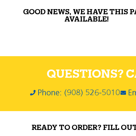
GOOD NEWS, WE HAVE THIS 
AVAILABLE!
QUESTIONS? CA
Phone: (908) 526-5010
Em
READY TO ORDER? FILL OU