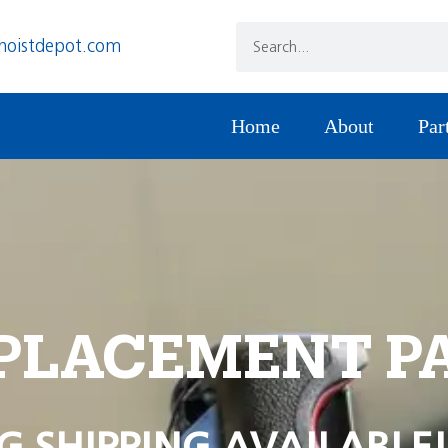
hoistdepot.com
Home
About
Par
PLACEMENT P
G SHIPPING AVAILABLE!