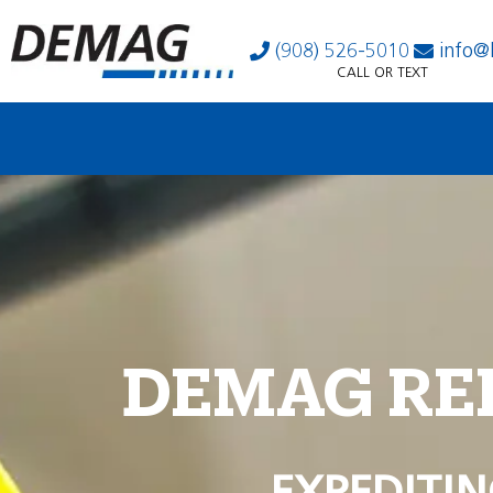
(908) 526-5010
info@
CALL OR TEXT
DEMAG RE
EXPEDITIN