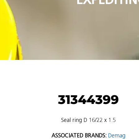
31344399
Seal ring D 16/22 x 1.5
ASSOCIATED BRANDS:
Demag