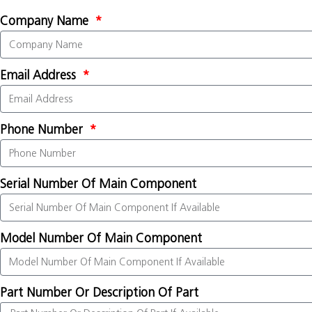
Company Name
Email Address
Phone Number
Serial Number Of Main Component
Model Number Of Main Component
Part Number Or Description Of Part