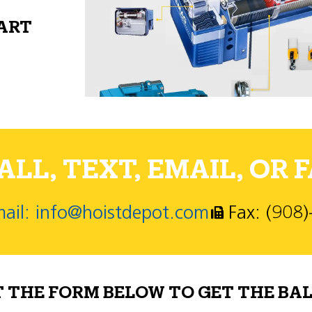
PART
LL, TEXT, EMAIL, OR F
ail: info@hoistdepot.com
Fax: (908
T THE FORM BELOW TO GET THE BAL