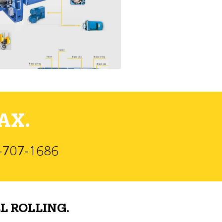
AX.
)-707-1686
L ROLLING.