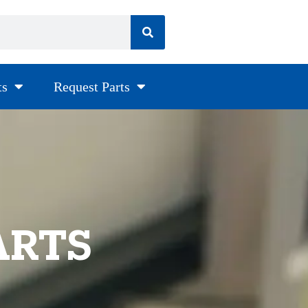
ts
Request Parts
ARTS