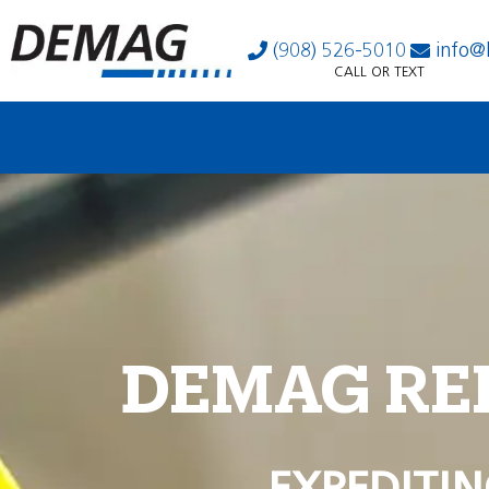
(908) 526-5010
info@
CALL OR TEXT
DEMAG RE
EXPEDITIN