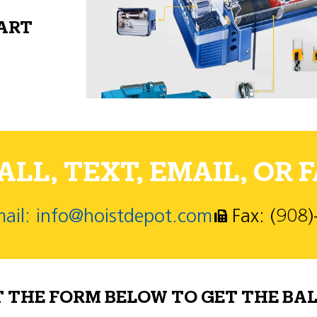
PART
LL, TEXT, EMAIL, OR F
ail: info@hoistdepot.com
Fax: (908
T THE FORM BELOW TO GET THE BAL