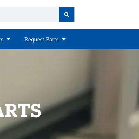
ts
Request Parts
ARTS