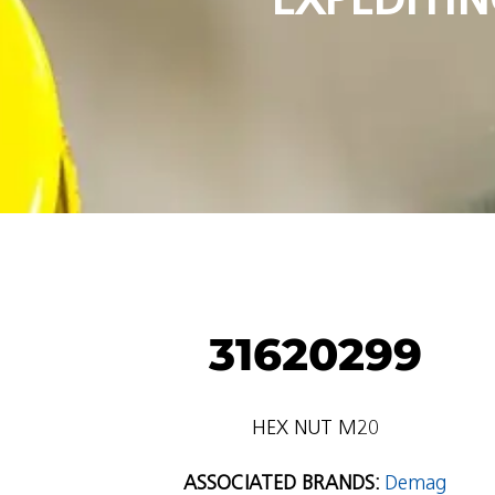
31620299
HEX NUT M20
ASSOCIATED BRANDS:
Demag