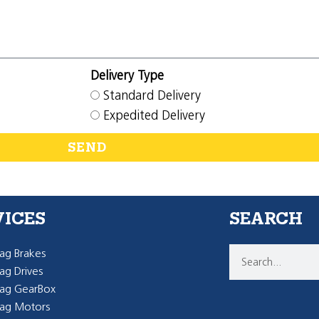
Delivery Type
Standard Delivery
Expedited Delivery
SEND
VICES
SEARCH
g Brakes
g Drives
ag GearBox
ag Motors