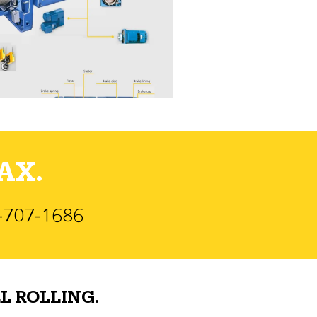
AX.
)-707-1686
L ROLLING.