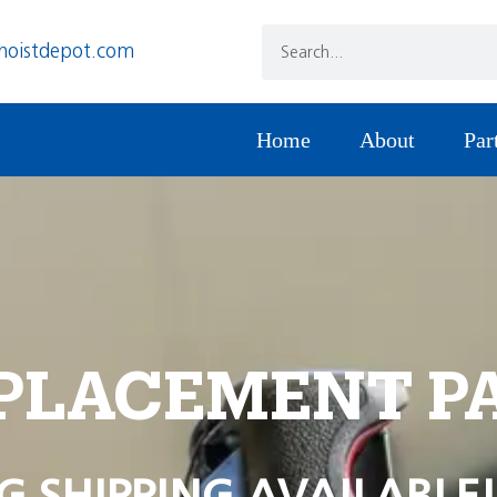
hoistdepot.com
Home
About
Par
PLACEMENT P
G SHIPPING AVAILABLE!