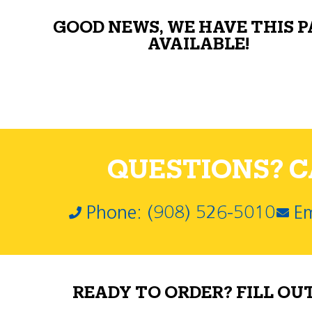
GOOD NEWS, WE HAVE THIS 
AVAILABLE!
QUESTIONS? CA
Phone: (908) 526-5010
Em
READY TO ORDER? FILL OU