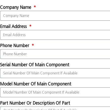
Company Name
Email Address
Phone Number
Serial Number Of Main Component
Model Number Of Main Component
Part Number Or Description Of Part