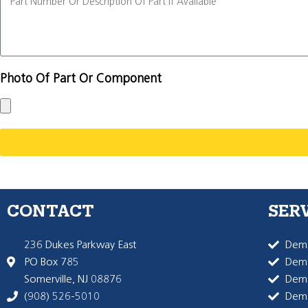
Photo Of Part Or Component
CONTACT
SER
236 Dukes Parkway East
Dema
PO Box 785
Dema
Somerville, NJ 08876
Dem
(908) 526-5010
Dem