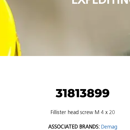
31813899
Fillister head screw M 4 x 20
ASSOCIATED BRANDS:
Demag