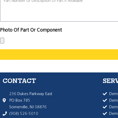
Photo Of Part Or Component
CONTACT
SER
236 Dukes Parkway East
Dema
PO Box 785
Dema
Somerville, NJ 08876
Dem
(908) 526-5010
Dem