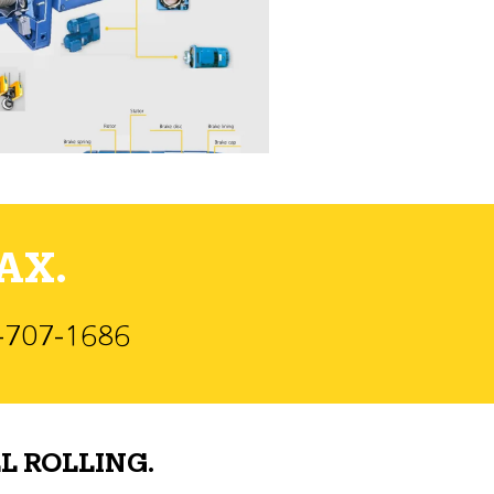
AX.
)-707-1686
L ROLLING.