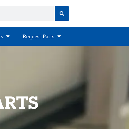
ts
Request Parts
ARTS