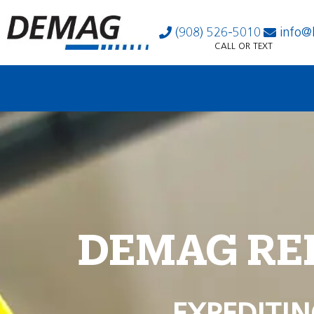
(908) 526-5010
info@
CALL OR TEXT
DEMAG RE
EXPEDITIN