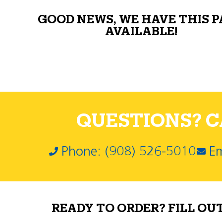
GOOD NEWS, WE HAVE THIS 
AVAILABLE!
QUESTIONS? CA
Phone: (908) 526-5010
Em
READY TO ORDER? FILL OU