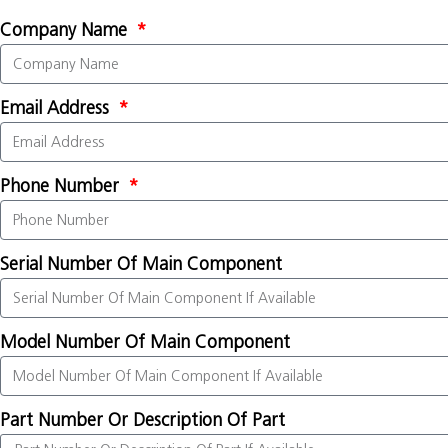
Company Name
Email Address
Phone Number
Serial Number Of Main Component
Model Number Of Main Component
Part Number Or Description Of Part