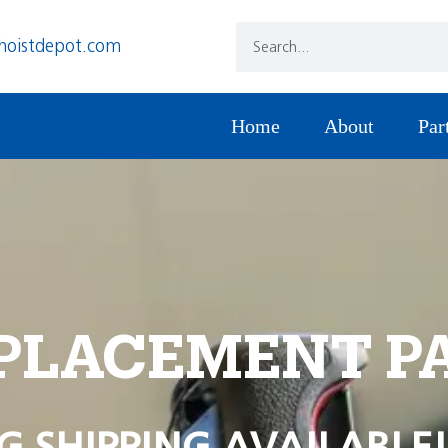
hoistdepot.com
Home
About
Par
PLACEMENT P
G SHIPPING AVAILABLE!