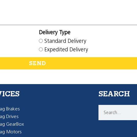
Delivery Type
Standard Delivery
Expedited Delivery
SEND
VICES
SEARCH
g Brakes
g Drives
ag GearBox
ag Motors