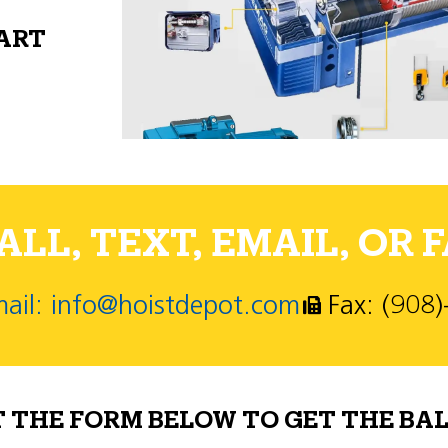
PART
LL, TEXT, EMAIL, OR F
ail: info@hoistdepot.com
Fax: (908
T THE FORM BELOW TO GET THE BAL