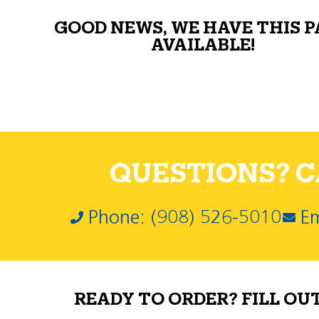
GOOD NEWS, WE HAVE THIS 
AVAILABLE!
QUESTIONS? CA
Phone: (908) 526-5010
Em
READY TO ORDER? FILL OU