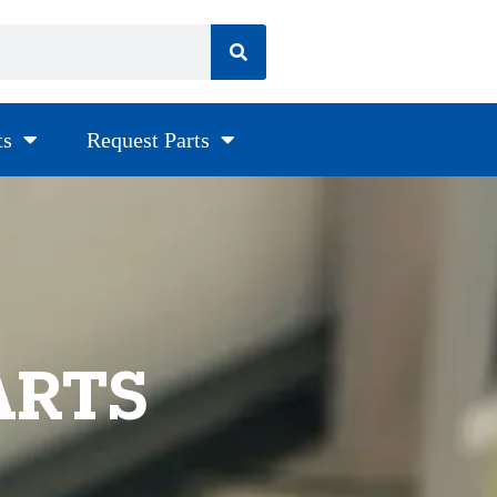
ts
Request Parts
ARTS