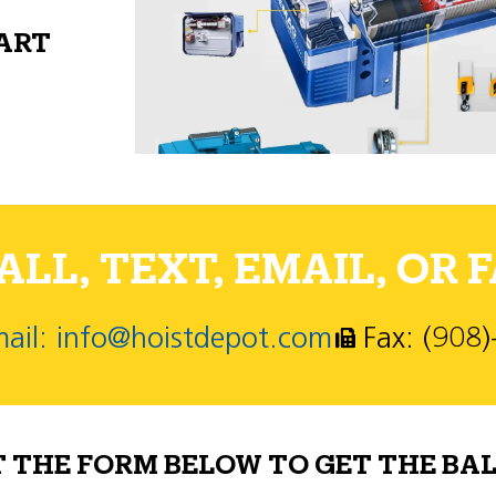
PART
LL, TEXT, EMAIL, OR F
ail: info@hoistdepot.com
Fax: (908
T THE FORM BELOW TO GET THE BAL