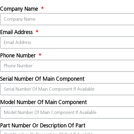
Company Name
Email Address
Phone Number
Serial Number Of Main Component
Model Number Of Main Component
Part Number Or Description Of Part