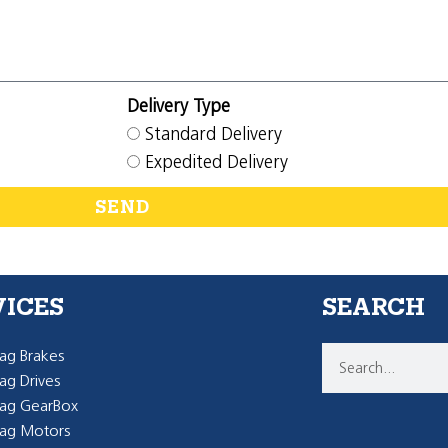
Delivery Type
Standard Delivery
Expedited Delivery
SEND
VICES
SEARCH
g Brakes
g Drives
ag GearBox
ag Motors