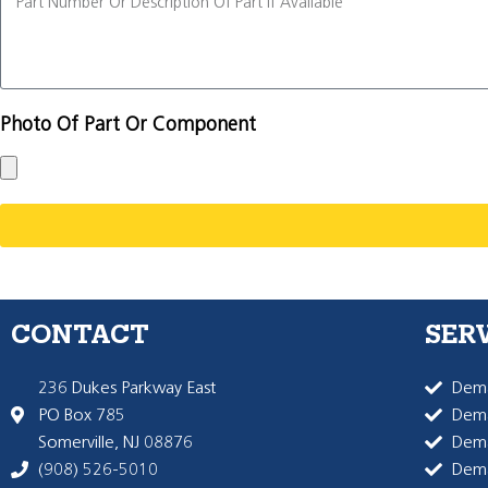
Photo Of Part Or Component
CONTACT
SER
236 Dukes Parkway East
Dema
PO Box 785
Dema
Somerville, NJ 08876
Dem
(908) 526-5010
Dem