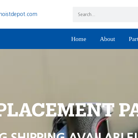
hoistdepot.com
Home
About
Par
PLACEMENT P
G SHIPPING AVAILABLE!