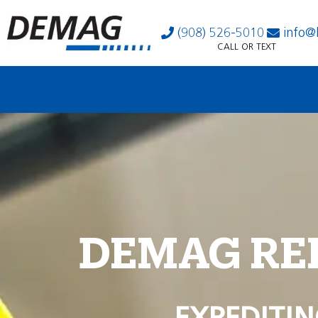
(908) 526-5010
info@
CALL OR TEXT
DEMAG RE
EXPEDITIN