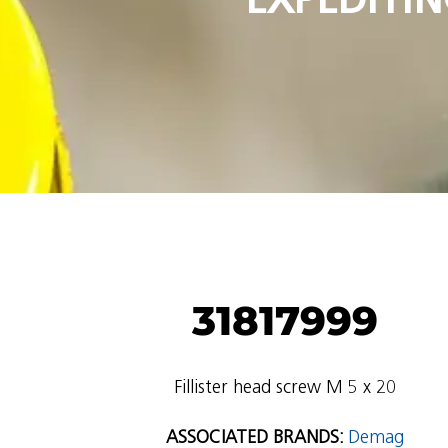
31817999
Fillister head screw M 5 x 20
ASSOCIATED BRANDS:
Demag