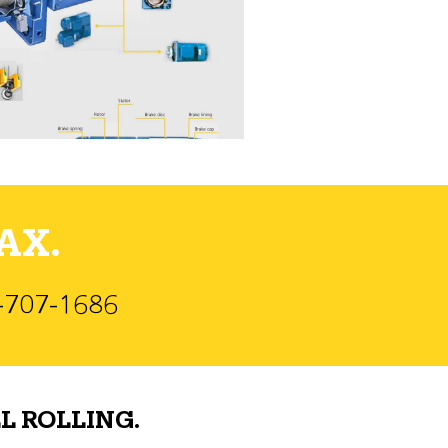
AX.
)-707-1686
L ROLLING.