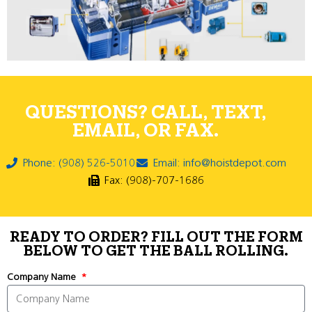
QUESTIONS? CALL, TEXT,
EMAIL, OR FAX.
Phone: (908) 526-5010
Email: info@hoistdepot.com
Fax: (908)-707-1686
READY TO ORDER? FILL OUT THE FORM
BELOW TO GET THE BALL ROLLING.
Company Name