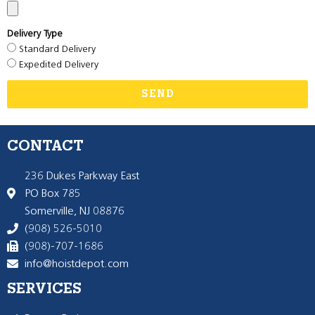
Delivery Type
Standard Delivery
Expedited Delivery
SEND
CONTACT
236 Dukes Parkway East
PO Box 785
Somerville, NJ 08876
(908) 526-5010
(908)-707-1686
info@hoistdepot.com
SERVICES