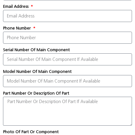
Email Address
Phone Number
Serial Number Of Main Component
Model Number Of Main Component
Part Number Or Description Of Part
Photo Of Part Or Component