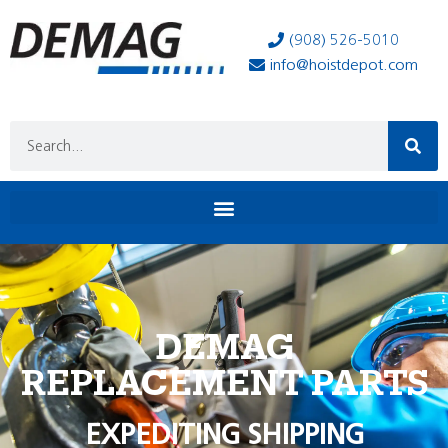
(908) 526-5010
info@hoistdepot.com
DEMAG
REPLACEMENT PARTS
EXPEDITING SHIPPING