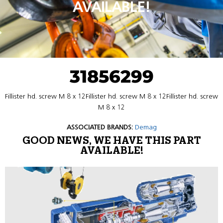
AVAILABLE!
31856299
Fillister hd. screw M 8 x 12Fillister hd. screw M 8 x 12Fillister hd. screw
M 8 x 12
ASSOCIATED BRANDS:
Demag
GOOD NEWS, WE HAVE THIS PART
AVAILABLE!