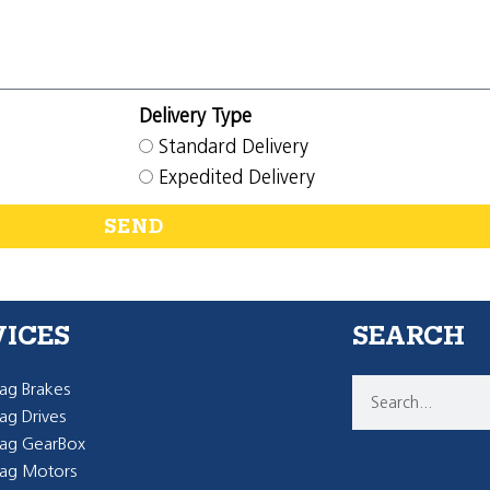
Delivery Type
Standard Delivery
Expedited Delivery
SEND
VICES
SEARCH
g Brakes
g Drives
ag GearBox
ag Motors