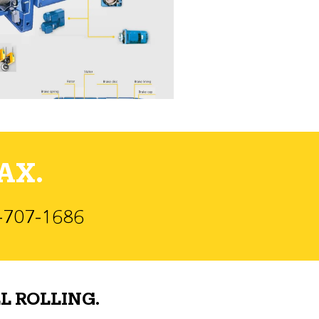
AX.
)-707-1686
L ROLLING.