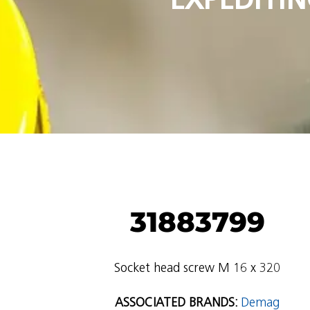
31883799
Socket head screw M 16 x 320
ASSOCIATED BRANDS:
Demag