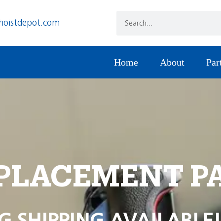
hoistdepot.com
Home
About
Par
PLACEMENT P
G SHIPPING AVAILABLE!