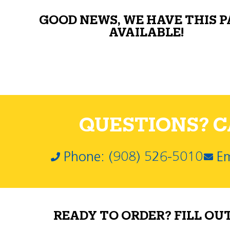
GOOD NEWS, WE HAVE THIS 
AVAILABLE!
QUESTIONS? CA
Phone: (908) 526-5010
Em
READY TO ORDER? FILL OU