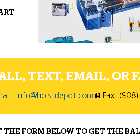
PART
LL, TEXT, EMAIL, OR F
ail: info@hoistdepot.com
Fax: (908
T THE FORM BELOW TO GET THE BAL