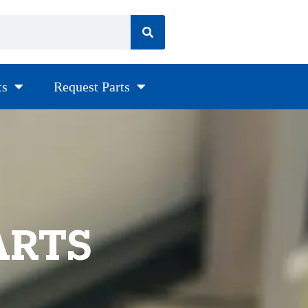
ts
Request Parts
ARTS