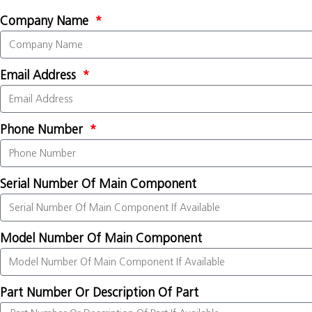
Company Name
Email Address
Phone Number
Serial Number Of Main Component
Model Number Of Main Component
Part Number Or Description Of Part