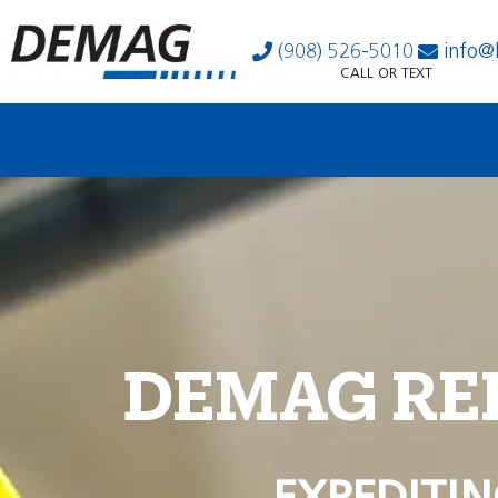
(908) 526-5010
info@
CALL OR TEXT
DEMAG RE
EXPEDITIN