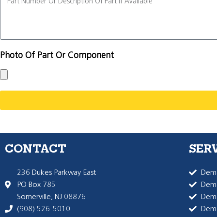
Photo Of Part Or Component
CONTACT
SER
236 Dukes Parkway East
Dema
PO Box 785
Dema
Somerville, NJ 08876
Dem
(908) 526-5010
Dem