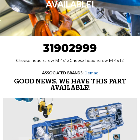
AVAILABLE!
31902999
Cheese head screw M 4x12Cheese head screw M 4×12
ASSOCIATED BRANDS:
Demag
GOOD NEWS, WE HAVE THIS PART
AVAILABLE!