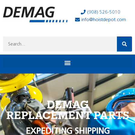
(908) 526-5010
info@hoistdepot.com
DEMAG
REPLACEMENT PARTS
EXPEDITING SHIPPING