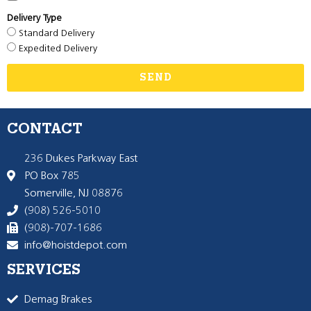
Delivery Type
Standard Delivery
Expedited Delivery
SEND
CONTACT
236 Dukes Parkway East
PO Box 785
Somerville, NJ 08876
(908) 526-5010
(908)-707-1686
info@hoistdepot.com
SERVICES
Demag Brakes