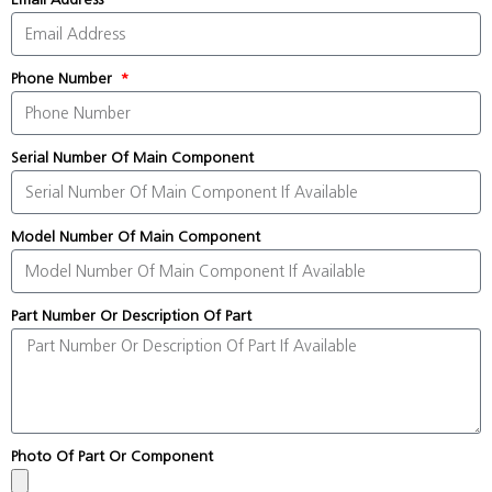
Phone Number
Serial Number Of Main Component
Model Number Of Main Component
Part Number Or Description Of Part
Photo Of Part Or Component