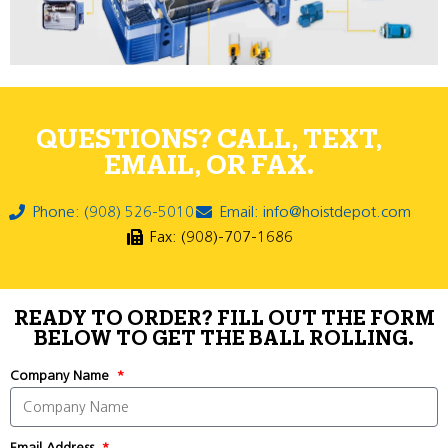
QUESTIONS? CALL, TEXT,
EMAIL, OR FAX.
Phone: (908) 526-5010
Email: info@hoistdepot.com
Fax: (908)-707-1686
READY TO ORDER? FILL OUT THE FORM
BELOW TO GET THE BALL ROLLING.
Company Name
Email Address