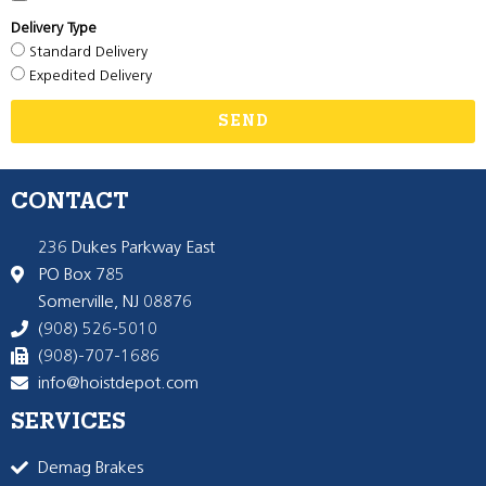
Delivery Type
Standard Delivery
Expedited Delivery
SEND
CONTACT
236 Dukes Parkway East
PO Box 785
Somerville, NJ 08876
(908) 526-5010
(908)-707-1686
info@hoistdepot.com
SERVICES
Demag Brakes