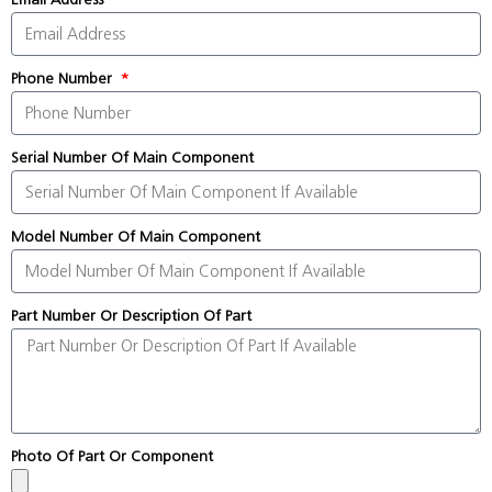
Phone Number
Serial Number Of Main Component
Model Number Of Main Component
Part Number Or Description Of Part
Photo Of Part Or Component