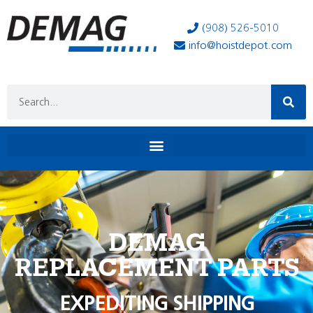
(908) 526-5010
info@hoistdepot.com
DEMAG
REPLACEMENT PARTS
EXPEDITING SHIPPING