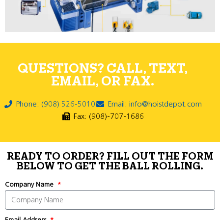
QUESTIONS? CALL, TEXT,
EMAIL, OR FAX.
Phone: (908) 526-5010
Email: info@hoistdepot.com
Fax: (908)-707-1686
READY TO ORDER? FILL OUT THE FORM
BELOW TO GET THE BALL ROLLING.
Company Name
Email Address