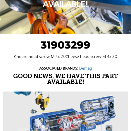
AVAILABLE!
31903299
Cheese head screw M 4x 20Cheese head screw M 4x 20
ASSOCIATED BRANDS:
Demag
GOOD NEWS, WE HAVE THIS PART
AVAILABLE!