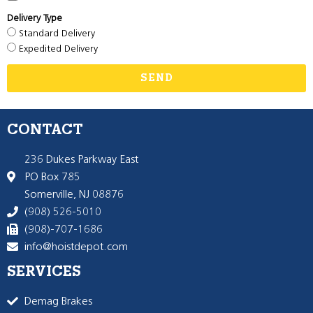
Delivery Type
Standard Delivery
Expedited Delivery
SEND
CONTACT
236 Dukes Parkway East
PO Box 785
Somerville, NJ 08876
(908) 526-5010
(908)-707-1686
info@hoistdepot.com
SERVICES
Demag Brakes