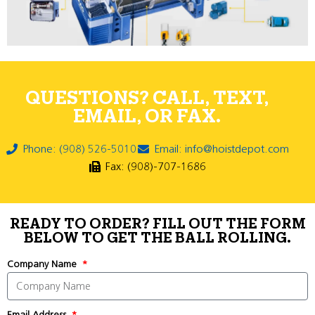
QUESTIONS? CALL, TEXT,
EMAIL, OR FAX.
Phone: (908) 526-5010
Email: info@hoistdepot.com
Fax: (908)-707-1686
READY TO ORDER? FILL OUT THE FORM
BELOW TO GET THE BALL ROLLING.
Company Name
Email Address