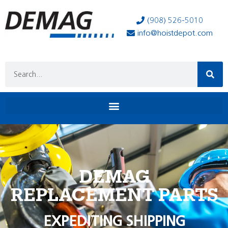
(908) 526-5010
info@hoistdepot.com
DEMAG
REPLACEMENT PARTS
EXPEDITING SHIPPING