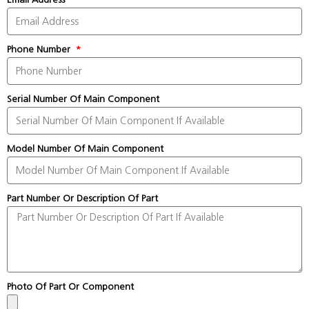
Phone Number
Serial Number Of Main Component
Model Number Of Main Component
Part Number Or Description Of Part
Photo Of Part Or Component