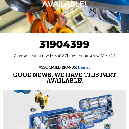
AVAILABLE!
31904399
Cheese head screw M 5 x12Cheese head screw M 5 x12
ASSOCIATED BRANDS:
Demag
GOOD NEWS, WE HAVE THIS PART
AVAILABLE!