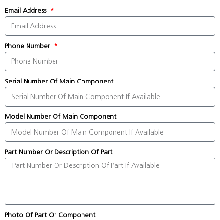
Email Address
Phone Number
Serial Number Of Main Component
Model Number Of Main Component
Part Number Or Description Of Part
Photo Of Part Or Component