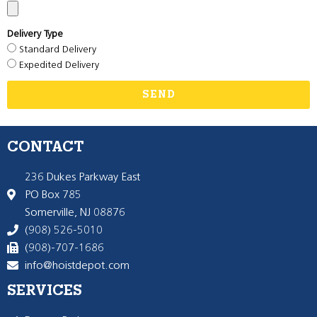
Delivery Type
Standard Delivery
Expedited Delivery
SEND
CONTACT
236 Dukes Parkway East
PO Box 785
Somerville, NJ 08876
(908) 526-5010
(908)-707-1686
info@hoistdepot.com
SERVICES