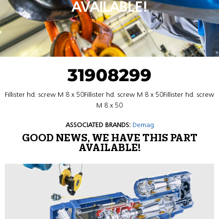
AVAILABLE!
31908299
Fillister hd. screw M 8 x 50Fillister hd. screw M 8 x 50Fillister hd. screw
M 8 x 50
ASSOCIATED BRANDS:
Demag
GOOD NEWS, WE HAVE THIS PART
AVAILABLE!