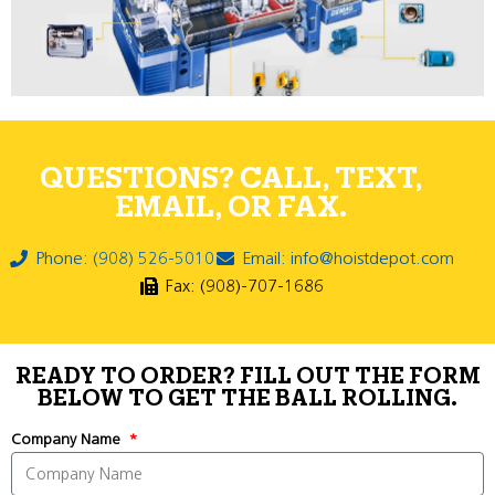
QUESTIONS? CALL, TEXT,
EMAIL, OR FAX.
Phone: (908) 526-5010
Email: info@hoistdepot.com
Fax: (908)-707-1686
READY TO ORDER? FILL OUT THE FORM
BELOW TO GET THE BALL ROLLING.
Company Name