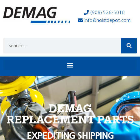
(908) 526-5010
info@hoistdepot.com
DEMAG
REPLACEMENT PARTS
EXPEDITING SHIPPING