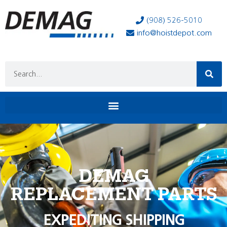
(908) 526-5010
info@hoistdepot.com
DEMAG
REPLACEMENT PARTS
EXPEDITING SHIPPING