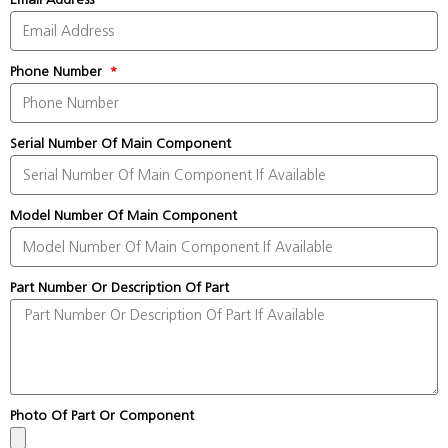
Phone Number
Serial Number Of Main Component
Model Number Of Main Component
Part Number Or Description Of Part
Photo Of Part Or Component