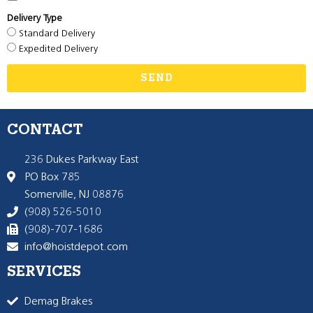
Delivery Type
Standard Delivery
Expedited Delivery
SEND
CONTACT
236 Dukes Parkway East
PO Box 785
Somerville, NJ 08876
(908) 526-5010
(908)-707-1686
info@hoistdepot.com
SERVICES
Demag Brakes