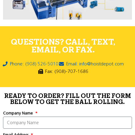
QUESTIONS? CALL, TEXT,
EMAIL, OR FAX.
Phone: (908) 526-5010
Email: info@hoistdepot.com
Fax: (908)-707-1686
READY TO ORDER? FILL OUT THE FORM
BELOW TO GET THE BALL ROLLING.
Company Name
Email Address