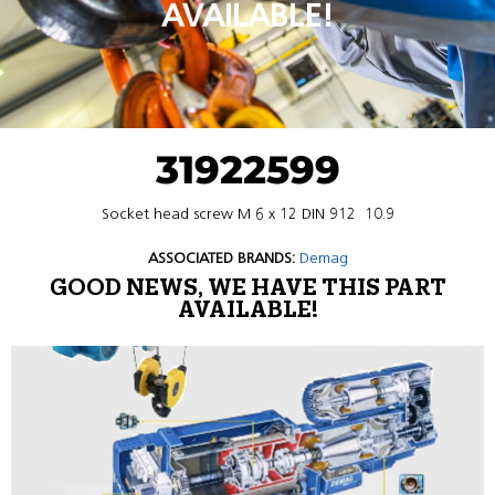
AVAILABLE!
31922599
Socket head screw M 6 x 12 DIN 912  10.9
ASSOCIATED BRANDS:
Demag
GOOD NEWS, WE HAVE THIS PART
AVAILABLE!