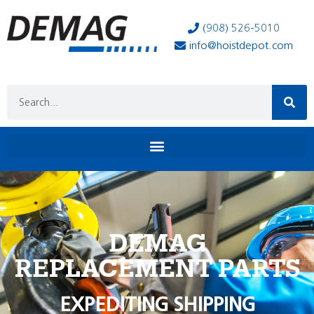
(908) 526-5010
info@hoistdepot.com
DEMAG
REPLACEMENT PARTS
EXPEDITING SHIPPING