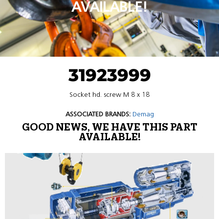
AVAILABLE!
31923999
Socket hd. screw M 8 x 18
ASSOCIATED BRANDS:
Demag
GOOD NEWS, WE HAVE THIS PART
AVAILABLE!