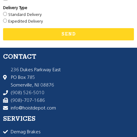
Delivery Type
Standard Delivery
Expedited Delivery
SEND
CONTACT
236 Dukes Parkway East
PO Box 785
Somerville, NJ 08876
(908) 526-5010
(908)-707-1686
info@hoistdepot.com
SERVICES
Demag Brakes