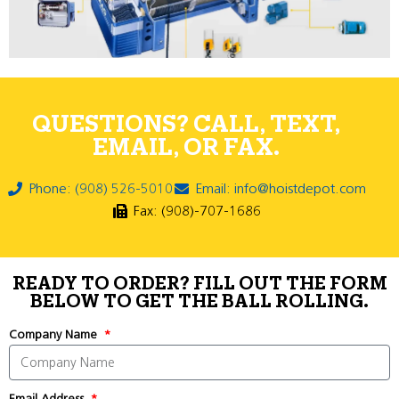
QUESTIONS? CALL, TEXT,
EMAIL, OR FAX.
Phone: (908) 526-5010
Email: info@hoistdepot.com
Fax: (908)-707-1686
READY TO ORDER? FILL OUT THE FORM
BELOW TO GET THE BALL ROLLING.
Company Name
Email Address