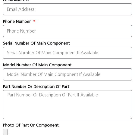
Phone Number
Serial Number Of Main Component
Model Number Of Main Component
Part Number Or Description Of Part
Photo Of Part Or Component