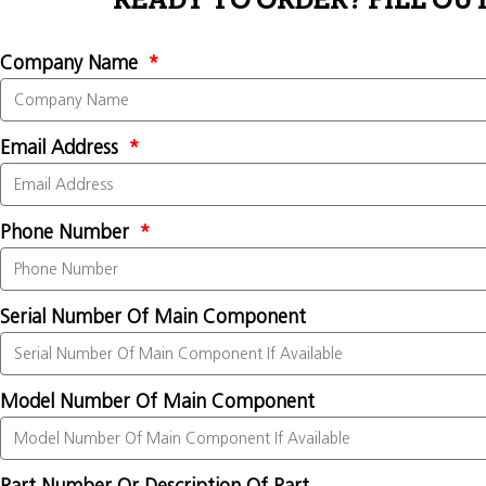
READY TO ORDER? FILL OU
Company Name
Email Address
Phone Number
Serial Number Of Main Component
Model Number Of Main Component