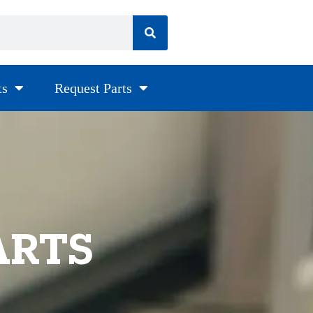
ts
Request Parts
ARTS