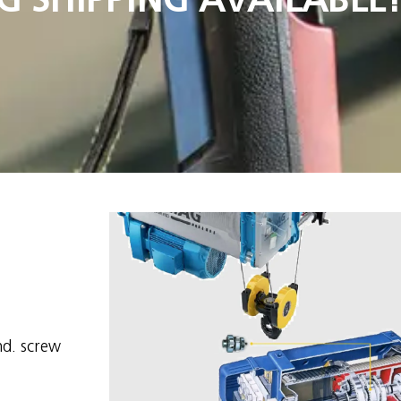
d. screw