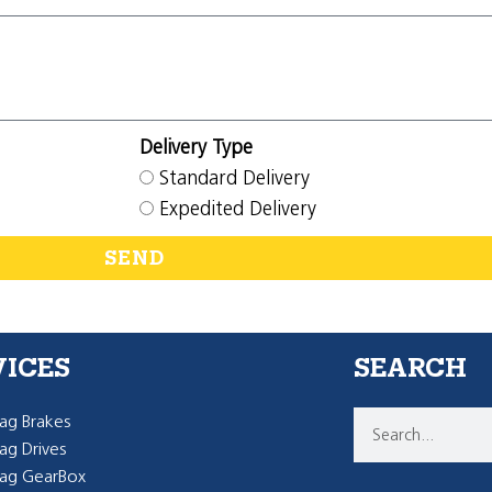
Delivery Type
Standard Delivery
Expedited Delivery
SEND
VICES
SEARCH
g Brakes
g Drives
ag GearBox