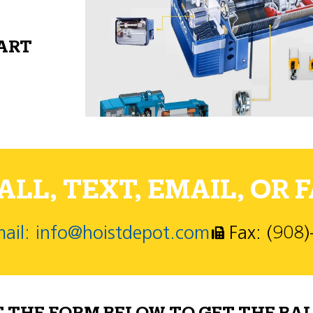
PART
LL, TEXT, EMAIL, OR F
ail: info@hoistdepot.com
Fax: (908