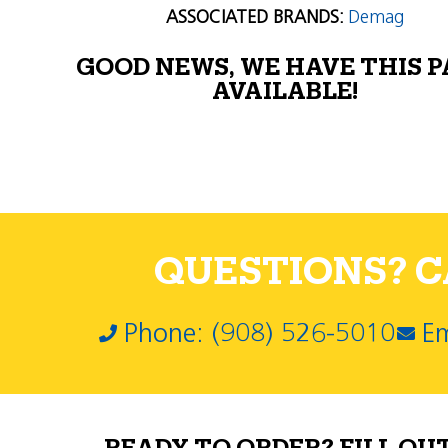
ASSOCIATED BRANDS:
Demag
GOOD NEWS, WE HAVE THIS 
AVAILABLE!
QUESTIONS? CA
Phone: (908) 526-5010
Em