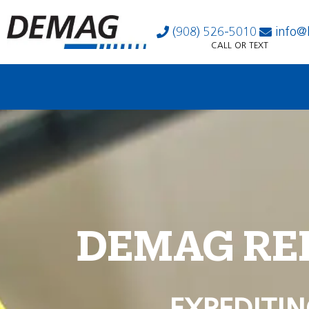
(908) 526-5010
info@
CALL OR TEXT
DEMAG RE
EXPEDITIN