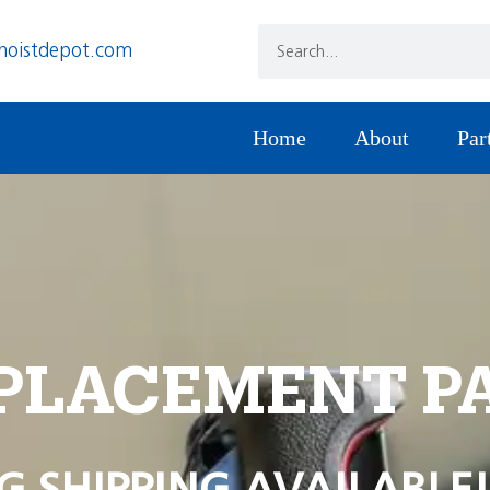
hoistdepot.com
Home
About
Par
PLACEMENT P
G SHIPPING AVAILABLE!