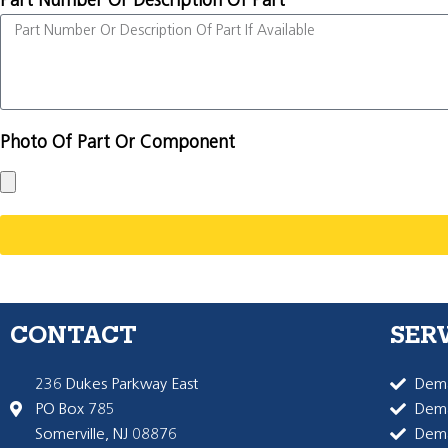
Part Number Or Description Of Part
Photo Of Part Or Component
CONTACT
SER
236 Dukes Parkway East
Dema
PO Box 785
Dema
Somerville, NJ 08876
Dem