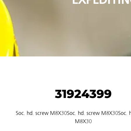
31924399
Soc. hd. screw M8X30Soc. hd. screw M8X30Soc. h
M8X30