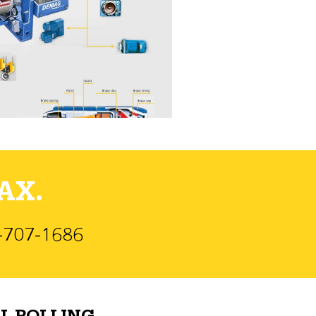
AX.
)-707-1686