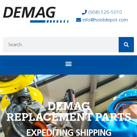
(908) 526-5010
info@hoistdepot.com
DEMAG
REPLACEMENT PARTS
EXPEDITING SHIPPING