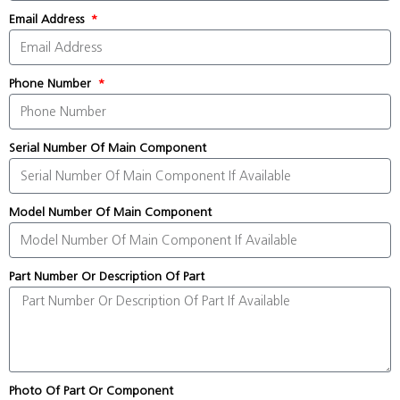
Email Address
Phone Number
Serial Number Of Main Component
Model Number Of Main Component
Part Number Or Description Of Part
Photo Of Part Or Component