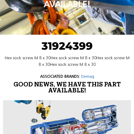
AVAILABLE!
31924399
Hex sock screw M 8 x 30Hex sock screw M 8 x 30Hex sock screw M
8 x 30Hex sock screw M 8 x 30
ASSOCIATED BRANDS:
Demag
GOOD NEWS, WE HAVE THIS PART
AVAILABLE!