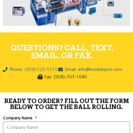
QUESTIONS? CALL, TEXT,
EMAIL, OR FAX.
Phone: (908) 526-5010
Email: info@hoistdepot.com
Fax: (908)-707-1686
READY TO ORDER? FILL OUT THE FORM
BELOW TO GET THE BALL ROLLING.
Company Name