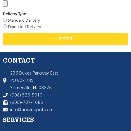
Delivery Type
Standard Delivery
Expedited Delivery
SEND
CONTACT
236 Dukes Parkway East
PO Box 785
Somerville, NJ 08876
(908) 526-5010
(908)-707-1686
info@hoistdepot.com
SERVICES