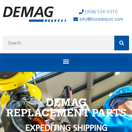
(908) 526-5010
info@hoistdepot.com
DEMAG
REPLACEMENT PARTS
EXPEDITING SHIPPING