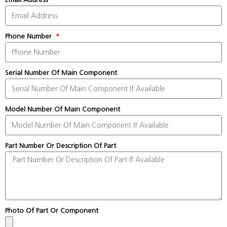
Phone Number
Serial Number Of Main Component
Model Number Of Main Component
Part Number Or Description Of Part
Photo Of Part Or Component