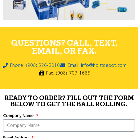
QUESTIONS? CALL, TEXT,
EMAIL, OR FAX.
Phone: (908) 526-5010
Email: info@hoistdepot.com
Fax: (908)-707-1686
READY TO ORDER? FILL OUT THE FORM
BELOW TO GET THE BALL ROLLING.
Company Name
Email Address