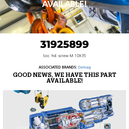
AVAILABLE!
31925899
Soc. hd. screw M 10X35
ASSOCIATED BRANDS:
Demag
GOOD NEWS, WE HAVE THIS PART
AVAILABLE!