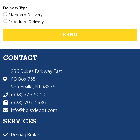
Delivery Type
Standard Delivery
Expedited Delivery
SEND
CONTACT
236 Dukes Parkway East
PO Box 785
Somerville, NJ 08876
(908) 526-5010
(908)-707-1686
info@hoistdepot.com
SERVICES
Demag Brakes