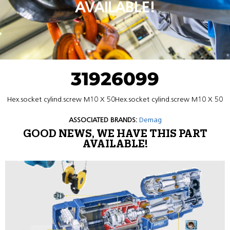
AVAILABLE!
31926099
Hex.socket cylind.screw M10 X 50Hex.socket cylind.screw M10 X 50
ASSOCIATED BRANDS:
Demag
GOOD NEWS, WE HAVE THIS PART
AVAILABLE!