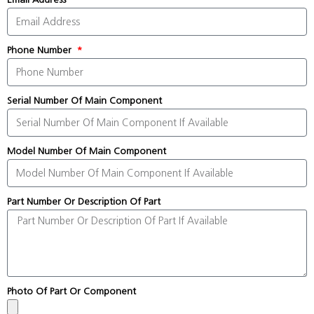
Phone Number
Serial Number Of Main Component
Model Number Of Main Component
Part Number Or Description Of Part
Photo Of Part Or Component