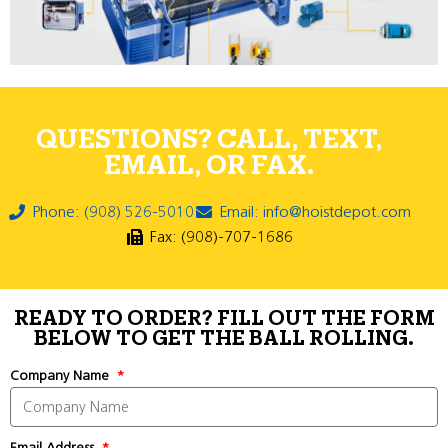
QUESTIONS? CALL, TEXT,
EMAIL, OR FAX.
Phone: (908) 526-5010
Email: info@hoistdepot.com
Fax: (908)-707-1686
READY TO ORDER? FILL OUT THE FORM
BELOW TO GET THE BALL ROLLING.
Company Name
Email Address