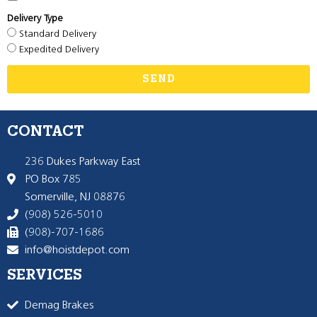
Delivery Type
Standard Delivery
Expedited Delivery
SEND
CONTACT
236 Dukes Parkway East
PO Box 785
Somerville, NJ 08876
(908) 526-5010
(908)-707-1686
info@hoistdepot.com
SERVICES
Demag Brakes