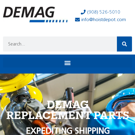
(908) 526-5010
info@hoistdepot.com
DEMAG
REPLACEMENT PARTS
EXPEDITING SHIPPING