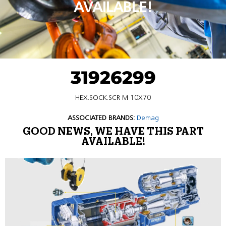
AVAILABLE!
31926299
HEX.SOCK.SCR M 10X70
ASSOCIATED BRANDS:
Demag
GOOD NEWS, WE HAVE THIS PART
AVAILABLE!