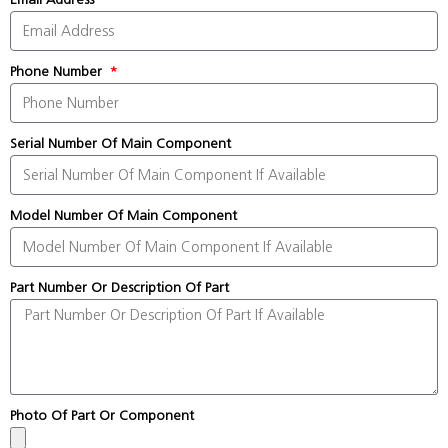
Phone Number
Serial Number Of Main Component
Model Number Of Main Component
Part Number Or Description Of Part
Photo Of Part Or Component