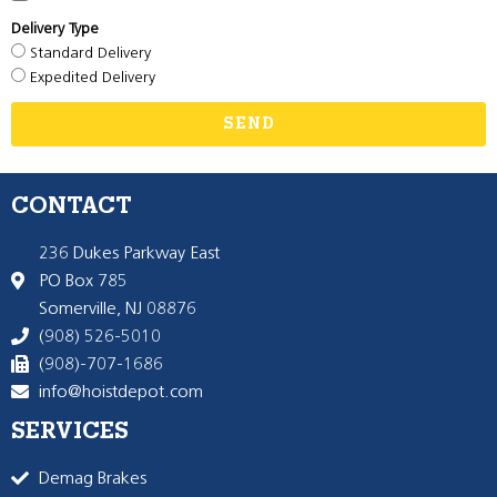
Delivery Type
Standard Delivery
Expedited Delivery
SEND
CONTACT
236 Dukes Parkway East
PO Box 785
Somerville, NJ 08876
(908) 526-5010
(908)-707-1686
info@hoistdepot.com
SERVICES
Demag Brakes