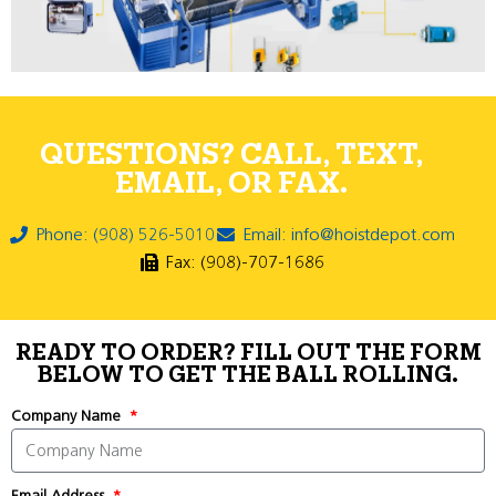
QUESTIONS? CALL, TEXT,
EMAIL, OR FAX.
Phone: (908) 526-5010
Email: info@hoistdepot.com
Fax: (908)-707-1686
READY TO ORDER? FILL OUT THE FORM
BELOW TO GET THE BALL ROLLING.
Company Name
Email Address