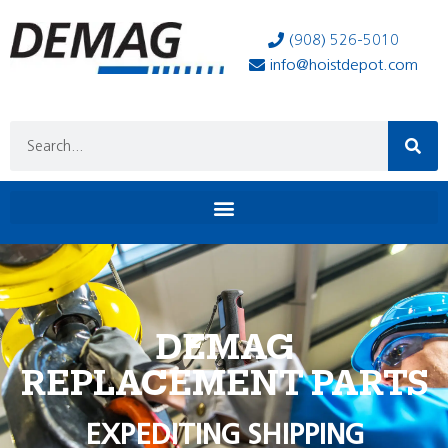
(908) 526-5010
info@hoistdepot.com
DEMAG
REPLACEMENT PARTS
EXPEDITING SHIPPING