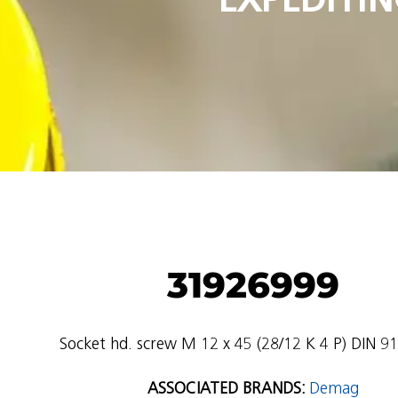
31926999
Socket hd. screw M 12 x 45 (28/12 K 4 P) DIN 912
ASSOCIATED BRANDS:
Demag