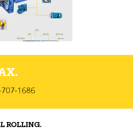
AX.
)-707-1686
L ROLLING.