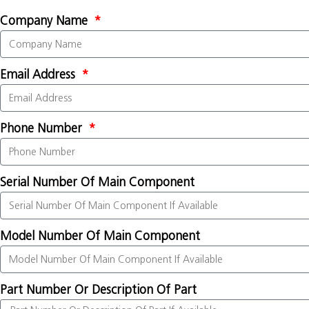
Company Name
Email Address
Phone Number
Serial Number Of Main Component
Model Number Of Main Component
Part Number Or Description Of Part