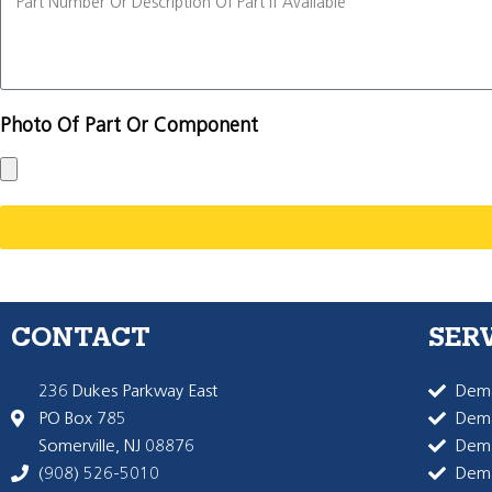
Photo Of Part Or Component
CONTACT
SER
236 Dukes Parkway East
Dema
PO Box 785
Dema
Somerville, NJ 08876
Dem
(908) 526-5010
Dem