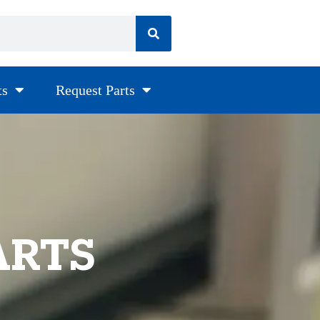
ts
Request Parts
ARTS