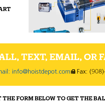
PART
LL, TEXT, EMAIL, OR F
ail: info@hoistdepot.com
Fax: (908
T THE FORM BELOW TO GET THE BAL