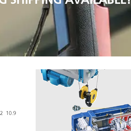
  10.9