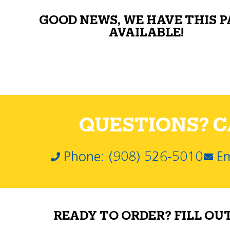
GOOD NEWS, WE HAVE THIS 
AVAILABLE!
QUESTIONS? CA
Phone: (908) 526-5010
Em
READY TO ORDER? FILL OU