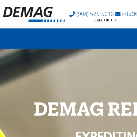
(908) 526-5010
info@
CALL OR TEXT
DEMAG RE
EXPEDITIN