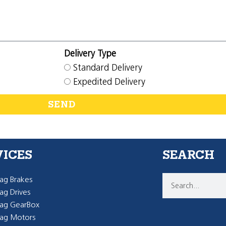
Delivery Type
Standard Delivery
Expedited Delivery
SEND
VICES
SEARCH
g Brakes
g Drives
ag GearBox
ag Motors