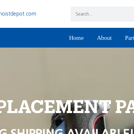
hoistdepot.com
Home
About
Par
PLACEMENT P
G SHIPPING AVAILABLE!