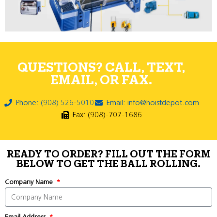
QUESTIONS? CALL, TEXT,
EMAIL, OR FAX.
Phone: (908) 526-5010
Email: info@hoistdepot.com
Fax: (908)-707-1686
READY TO ORDER? FILL OUT THE FORM
BELOW TO GET THE BALL ROLLING.
Company Name
Email Address