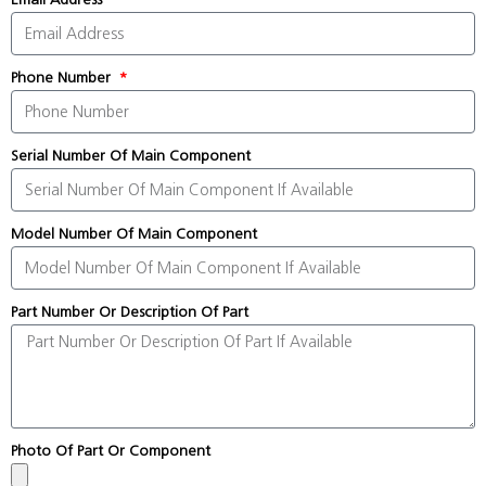
Phone Number
Serial Number Of Main Component
Model Number Of Main Component
Part Number Or Description Of Part
Photo Of Part Or Component