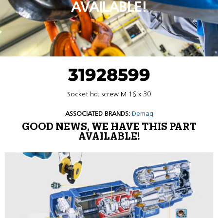
AVAILABLE!
31928599
Socket hd. screw M 16 x 30
ASSOCIATED BRANDS:
Demag
GOOD NEWS, WE HAVE THIS PART
AVAILABLE!