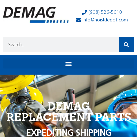
(908) 526-5010
info@hoistdepot.com
DEMAG
REPLACEMENT PARTS
EXPEDITING SHIPPING