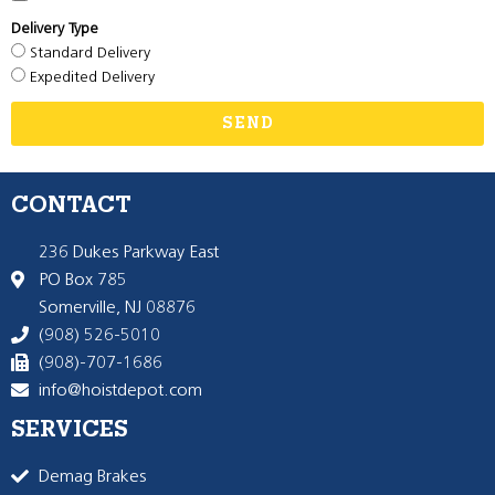
Delivery Type
Standard Delivery
Expedited Delivery
SEND
CONTACT
236 Dukes Parkway East
PO Box 785
Somerville, NJ 08876
(908) 526-5010
(908)-707-1686
info@hoistdepot.com
SERVICES
Demag Brakes