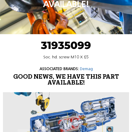
AVAILABLE!
31935099
Soc. hd. screw M10 X 65
ASSOCIATED BRANDS:
Demag
GOOD NEWS, WE HAVE THIS PART
AVAILABLE!