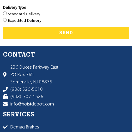
Delivery Type
Standard Delivery
Expedited Delivery
SEND
CONTACT
236 Dukes Parkway East
PO Box 785
Somerville, NJ 08876
(908) 526-5010
(908)-707-1686
info@hoistdepot.com
SERVICES
Demag Brakes