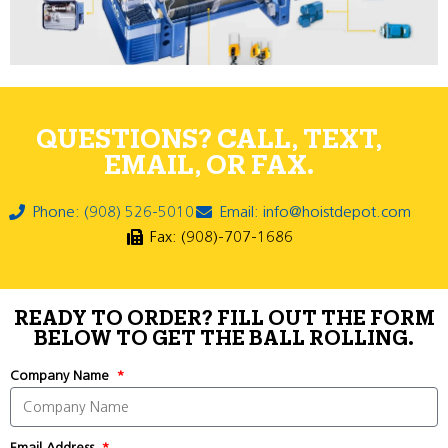
QUESTIONS? CALL, TEXT,
EMAIL, OR FAX.
Phone: (908) 526-5010
Email: info@hoistdepot.com
Fax: (908)-707-1686
READY TO ORDER? FILL OUT THE FORM
BELOW TO GET THE BALL ROLLING.
Company Name
Email Address