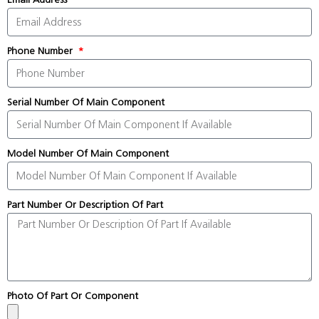
Phone Number
Serial Number Of Main Component
Model Number Of Main Component
Part Number Or Description Of Part
Photo Of Part Or Component