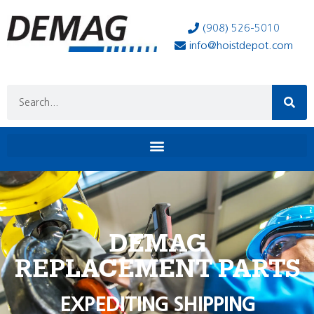
(908) 526-5010
info@hoistdepot.com
DEMAG
REPLACEMENT PARTS
EXPEDITING SHIPPING