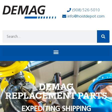
(908) 526-5010
info@hoistdepot.com
DEMAG
REPLACEMENT PARTS
EXPEDITING SHIPPING