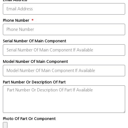
Phone Number
Serial Number Of Main Component
Model Number Of Main Component
Part Number Or Description Of Part
Photo Of Part Or Component