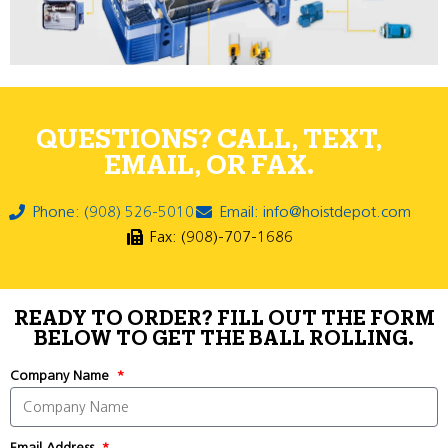
QUESTIONS? CALL, TEXT,
EMAIL, OR FAX.
Phone: (908) 526-5010
Email: info@hoistdepot.com
Fax: (908)-707-1686
READY TO ORDER? FILL OUT THE FORM
BELOW TO GET THE BALL ROLLING.
Company Name
Email Address