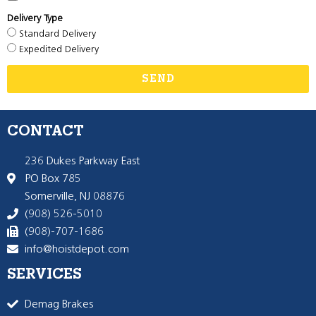
Delivery Type
Standard Delivery
Expedited Delivery
SEND
CONTACT
236 Dukes Parkway East
PO Box 785
Somerville, NJ 08876
(908) 526-5010
(908)-707-1686
info@hoistdepot.com
SERVICES
Demag Brakes