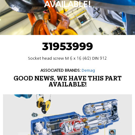
AVAILABLE!
31953999
Socket head screw M 6 x 16 (4/2) DIN 912
ASSOCIATED BRANDS:
Demag
GOOD NEWS, WE HAVE THIS PART
AVAILABLE!