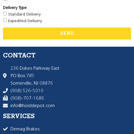
Delivery Type
Standard Delivery
Expedited Delivery
SEND
CONTACT
236 Dukes Parkway East
PO Box 785
Somerville, NJ 08876
(908) 526-5010
(908)-707-1686
info@hoistdepot.com
SERVICES
Demag Brakes