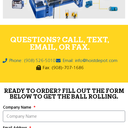
QUESTIONS? CALL, TEXT,
EMAIL, OR FAX.
Phone: (908) 526-5010
Email: info@hoistdepot.com
Fax: (908)-707-1686
READY TO ORDER? FILL OUT THE FORM
BELOW TO GET THE BALL ROLLING.
Company Name
Email Address