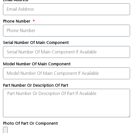
Phone Number
Serial Number Of Main Component
Model Number Of Main Component
Part Number Or Description Of Part
Photo Of Part Or Component