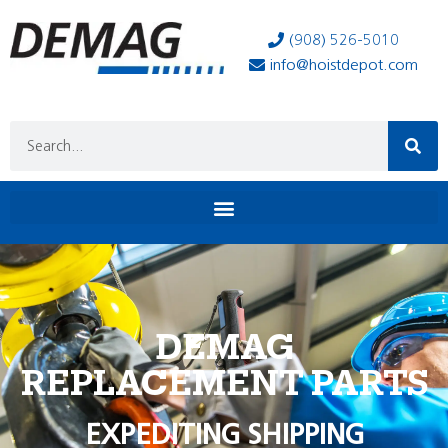
(908) 526-5010
info@hoistdepot.com
DEMAG
REPLACEMENT PARTS
EXPEDITING SHIPPING