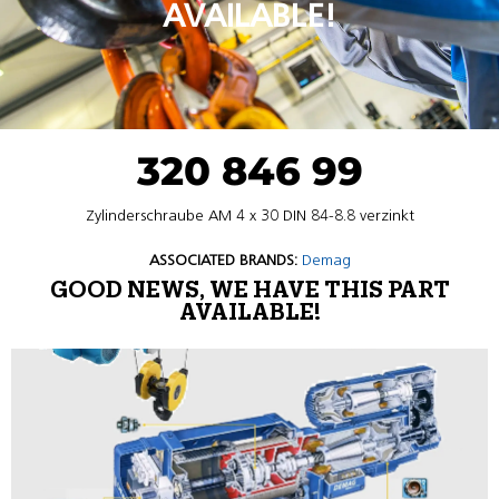
AVAILABLE!
320 846 99
Zylinderschraube AM 4 x 30 DIN 84-8.8 verzinkt
ASSOCIATED BRANDS:
Demag
GOOD NEWS, WE HAVE THIS PART
AVAILABLE!