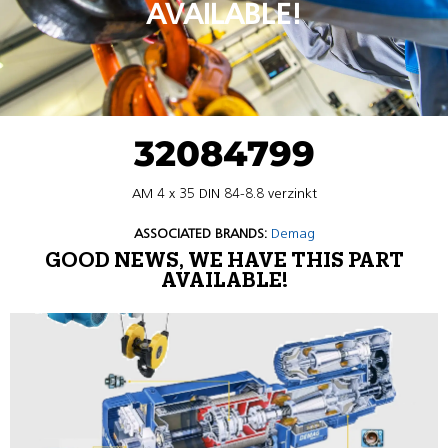
AVAILABLE!
32084799
AM 4 x 35 DIN 84-8.8 verzinkt
ASSOCIATED BRANDS:
Demag
GOOD NEWS, WE HAVE THIS PART
AVAILABLE!