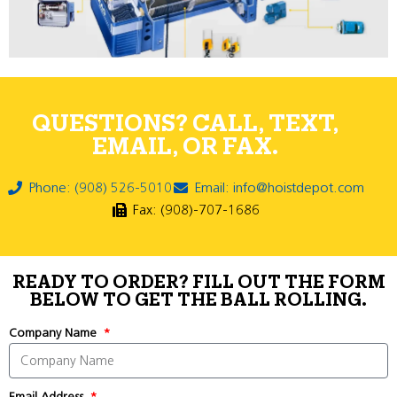
QUESTIONS? CALL, TEXT,
EMAIL, OR FAX.
Phone: (908) 526-5010
Email: info@hoistdepot.com
Fax: (908)-707-1686
READY TO ORDER? FILL OUT THE FORM
BELOW TO GET THE BALL ROLLING.
Company Name
Email Address