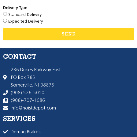
Delivery Type
Standard Delivery
Expedited Delivery
SEND
CONTACT
236 Dukes Parkway East
PO Box 785
Somerville, NJ 08876
(908) 526-5010
(908)-707-1686
info@hoistdepot.com
SERVICES
Demag Brakes