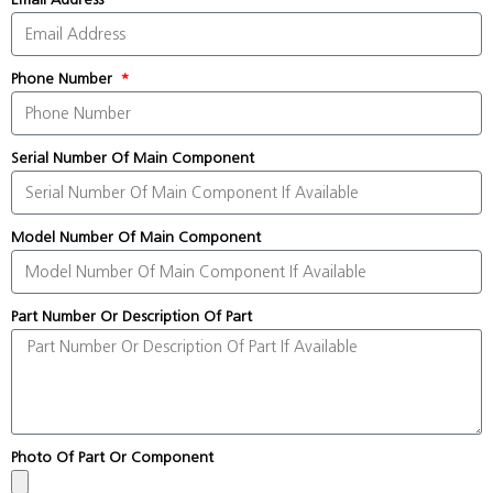
Phone Number
Serial Number Of Main Component
Model Number Of Main Component
Part Number Or Description Of Part
Photo Of Part Or Component