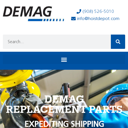
(908) 526-5010
info@hoistdepot.com
DEMAG
REPLACEMENT PARTS
EXPEDITING SHIPPING