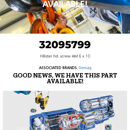
AVAILABLE!
32095799
Fillister hd. screw AM 6 x 10
ASSOCIATED BRANDS:
Demag
GOOD NEWS, WE HAVE THIS PART
AVAILABLE!