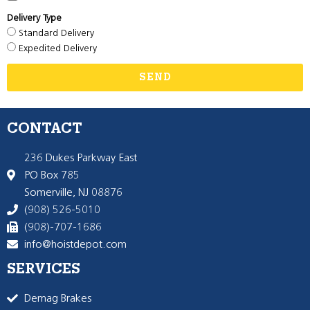
Delivery Type
Standard Delivery
Expedited Delivery
SEND
CONTACT
236 Dukes Parkway East
PO Box 785
Somerville, NJ 08876
(908) 526-5010
(908)-707-1686
info@hoistdepot.com
SERVICES
Demag Brakes