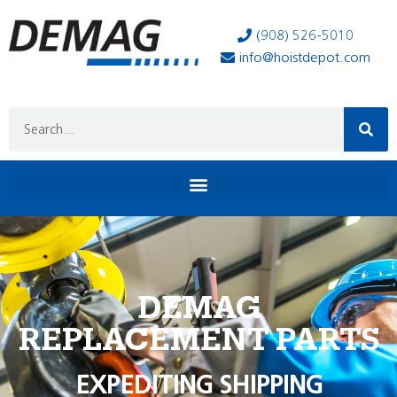
(908) 526-5010
info@hoistdepot.com
DEMAG
REPLACEMENT PARTS
EXPEDITING SHIPPING