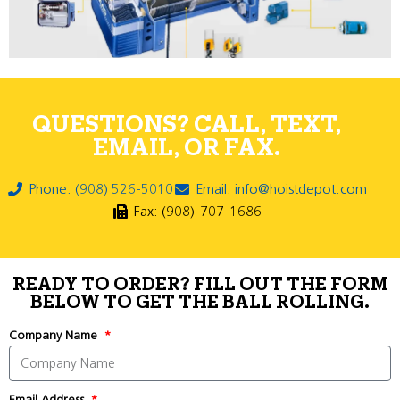
QUESTIONS? CALL, TEXT,
EMAIL, OR FAX.
Phone: (908) 526-5010
Email: info@hoistdepot.com
Fax: (908)-707-1686
READY TO ORDER? FILL OUT THE FORM
BELOW TO GET THE BALL ROLLING.
Company Name
Email Address