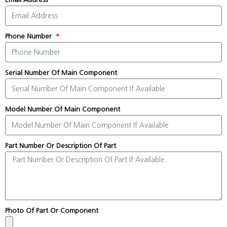
Phone Number
Serial Number Of Main Component
Model Number Of Main Component
Part Number Or Description Of Part
Photo Of Part Or Component