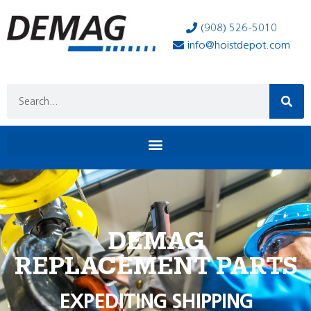
(908) 526-5010
info@hoistdepot.com
DEMAG
REPLACEMENT PARTS
EXPEDITING SHIPPING