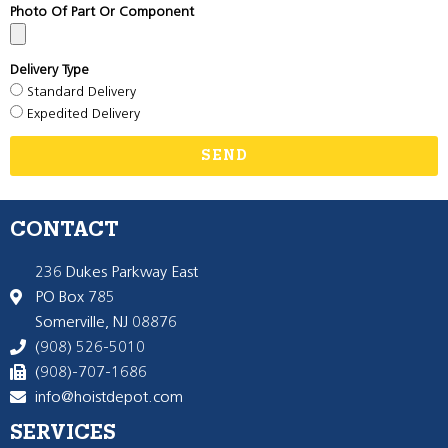
Photo Of Part Or Component
Delivery Type
Standard Delivery
Expedited Delivery
SEND
CONTACT
236 Dukes Parkway East
PO Box 785
Somerville, NJ 08876
(908) 526-5010
(908)-707-1686
info@hoistdepot.com
SERVICES