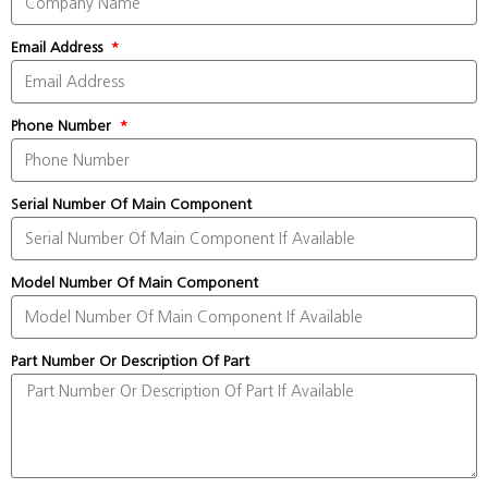
Email Address
Phone Number
Serial Number Of Main Component
Model Number Of Main Component
Part Number Or Description Of Part