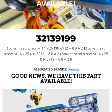
AVAILABLE!
32139199
Socket head screw M 14 x 25 DIN 6912 – 8.8 A 2 ESocket head
screw M 14 x 25 DIN 6912 – 8.8 A 2 ESocket head screw M 14 x 25
DIN 6912 – 8.8 A 2 E
ASSOCIATED BRANDS:
Demag
GOOD NEWS, WE HAVE THIS PART
AVAILABLE!