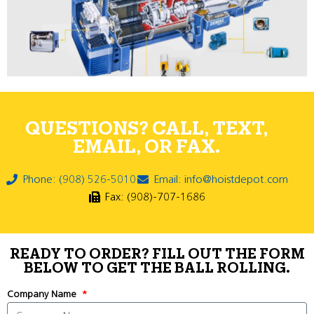
QUESTIONS? CALL, TEXT,
EMAIL, OR FAX.
Phone: (908) 526-5010
Email: info@hoistdepot.com
Fax: (908)-707-1686
READY TO ORDER? FILL OUT THE FORM
BELOW TO GET THE BALL ROLLING.
Company Name