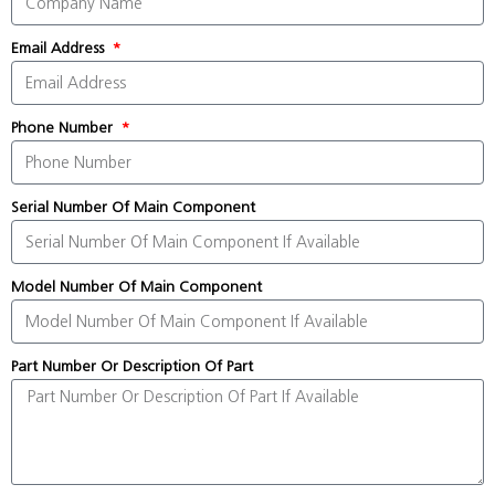
Email Address
Phone Number
Serial Number Of Main Component
Model Number Of Main Component
Part Number Or Description Of Part