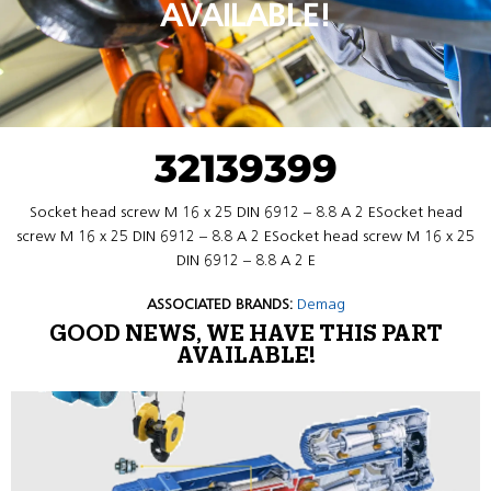
AVAILABLE!
32139399
Socket head screw M 16 x 25 DIN 6912 – 8.8 A 2 ESocket head
screw M 16 x 25 DIN 6912 – 8.8 A 2 ESocket head screw M 16 x 25
DIN 6912 – 8.8 A 2 E
ASSOCIATED BRANDS:
Demag
GOOD NEWS, WE HAVE THIS PART
AVAILABLE!