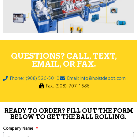
QUESTIONS? CALL, TEXT,
EMAIL, OR FAX.
Phone: (908) 526-5010
Email: info@hoistdepot.com
Fax: (908)-707-1686
READY TO ORDER? FILL OUT THE FORM
BELOW TO GET THE BALL ROLLING.
Company Name