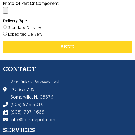
Photo Of Part Or Component
Delivery Type
Standard Delivery
Expedited Delivery
SEND
CONTACT
236 Dukes Parkway East
PO Box 785
Somerville, NJ 08876
(908) 526-5010
(908)-707-1686
info@hoistdepot.com
SERVICES