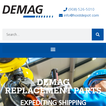
(908) 526-5010
info@hoistdepot.com
DEMAG
REPLACEMENT PARTS
EXPEDITING SHIPPING