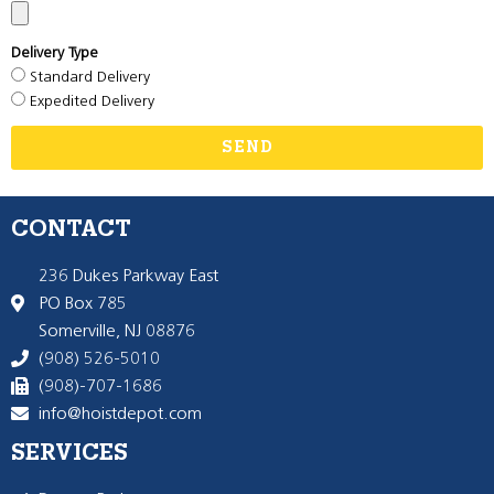
Delivery Type
Standard Delivery
Expedited Delivery
SEND
CONTACT
236 Dukes Parkway East
PO Box 785
Somerville, NJ 08876
(908) 526-5010
(908)-707-1686
info@hoistdepot.com
SERVICES