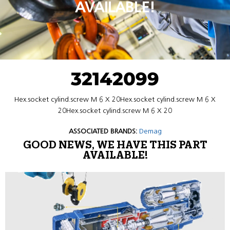
AVAILABLE!
32142099
Hex.socket cylind.screw M 6 X 20Hex.socket cylind.screw M 6 X
20Hex.socket cylind.screw M 6 X 20
ASSOCIATED BRANDS:
Demag
GOOD NEWS, WE HAVE THIS PART
AVAILABLE!