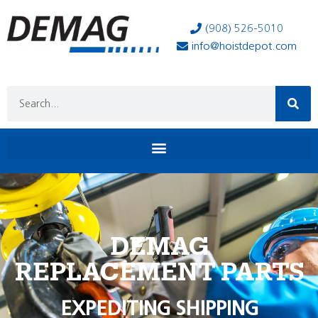
(908) 526-5010
info@hoistdepot.com
DEMAG
REPLACEMENT PARTS
EXPEDITING SHIPPING