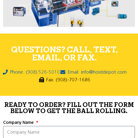
QUESTIONS? CALL, TEXT,
EMAIL, OR FAX.
Phone: (908) 526-5010
Email: info@hoistdepot.com
Fax: (908)-707-1686
READY TO ORDER? FILL OUT THE FORM
BELOW TO GET THE BALL ROLLING.
Company Name