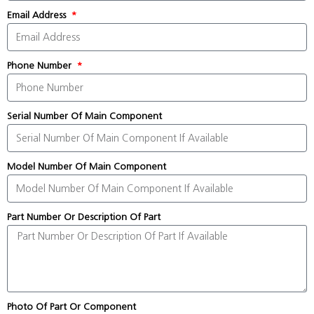
Email Address
Phone Number
Serial Number Of Main Component
Model Number Of Main Component
Part Number Or Description Of Part
Photo Of Part Or Component