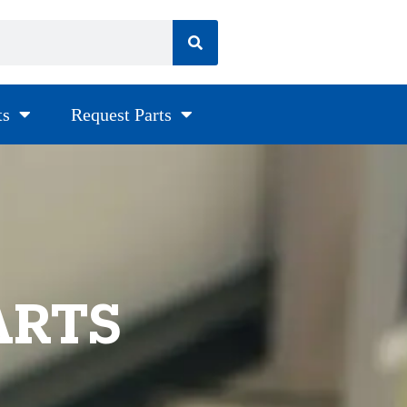
ts
Request Parts
ARTS