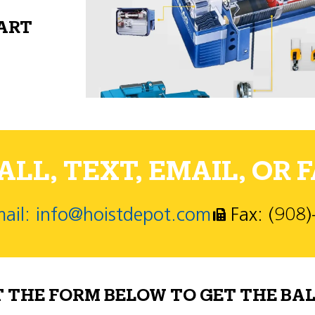
PART
LL, TEXT, EMAIL, OR F
ail: info@hoistdepot.com
Fax: (908
T THE FORM BELOW TO GET THE BAL