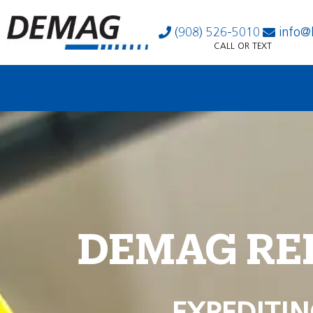
(908) 526-5010
info@
CALL OR TEXT
DEMAG RE
EXPEDITIN