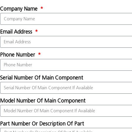
Company Name
Email Address
Phone Number
Serial Number Of Main Component
Model Number Of Main Component
Part Number Or Description Of Part