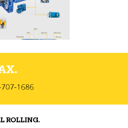
AX.
)-707-1686
L ROLLING.