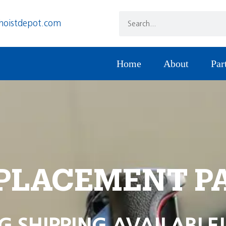
hoistdepot.com
Home
About
Par
PLACEMENT P
G SHIPPING AVAILABLE!