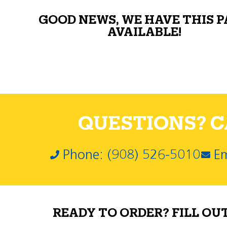
GOOD NEWS, WE HAVE THIS 
AVAILABLE!
QUESTIONS? CA
Phone: (908) 526-5010
Em
READY TO ORDER? FILL OU