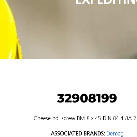
32908199
Cheese hd. screw BM 8 x 45 DIN 84 4.8A 2
ASSOCIATED BRANDS:
Demag