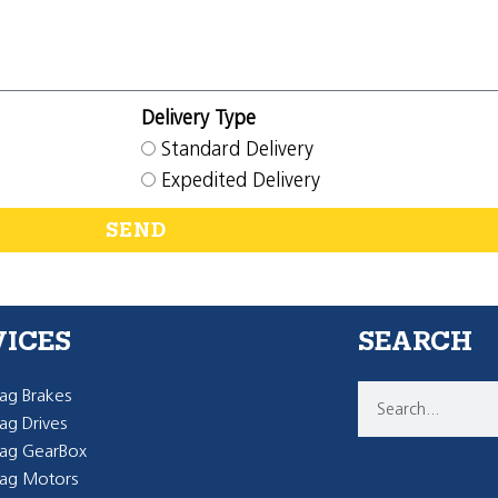
Delivery Type
Standard Delivery
Expedited Delivery
SEND
VICES
SEARCH
g Brakes
g Drives
ag GearBox
ag Motors