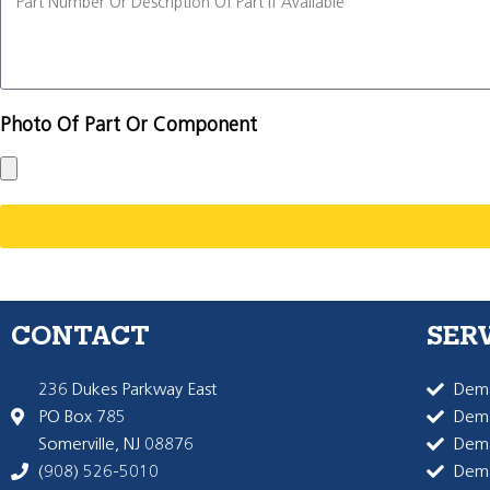
Photo Of Part Or Component
CONTACT
SER
236 Dukes Parkway East
Dema
PO Box 785
Dema
Somerville, NJ 08876
Dem
(908) 526-5010
Dem