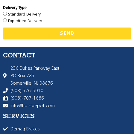
Delivery Type
Standard Delivery
Expedited Delivery
SEND
CONTACT
236 Dukes Parkway East
PO Box 785
Somerville, NJ 08876
(908) 526-5010
(908)-707-1686
info@hoistdepot.com
SERVICES
Demag Brakes