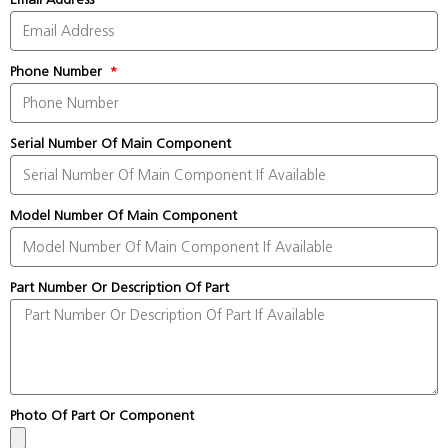
Phone Number
Serial Number Of Main Component
Model Number Of Main Component
Part Number Or Description Of Part
Photo Of Part Or Component