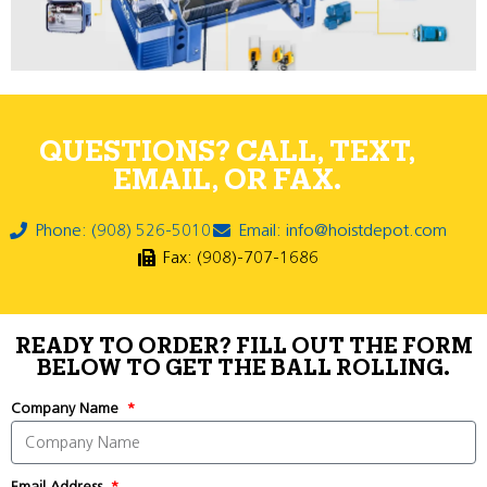
QUESTIONS? CALL, TEXT,
EMAIL, OR FAX.
Phone: (908) 526-5010
Email: info@hoistdepot.com
Fax: (908)-707-1686
READY TO ORDER? FILL OUT THE FORM
BELOW TO GET THE BALL ROLLING.
Company Name
Email Address