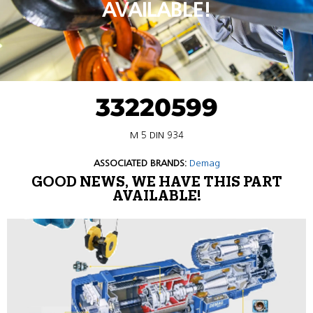
AVAILABLE!
33220599
M 5 DIN 934
ASSOCIATED BRANDS:
Demag
GOOD NEWS, WE HAVE THIS PART
AVAILABLE!