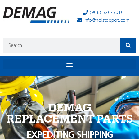
(908) 526-5010
info@hoistdepot.com
DEMAG
REPLACEMENT PARTS
EXPEDITING SHIPPING