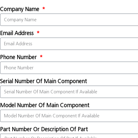
Company Name
Email Address
Phone Number
Serial Number Of Main Component
Model Number Of Main Component
Part Number Or Description Of Part