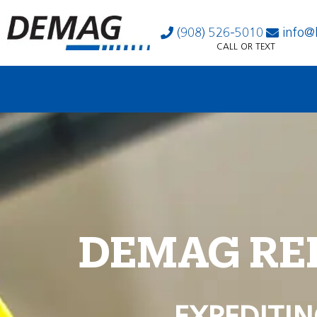
(908) 526-5010
info@
CALL OR TEXT
DEMAG RE
EXPEDITIN