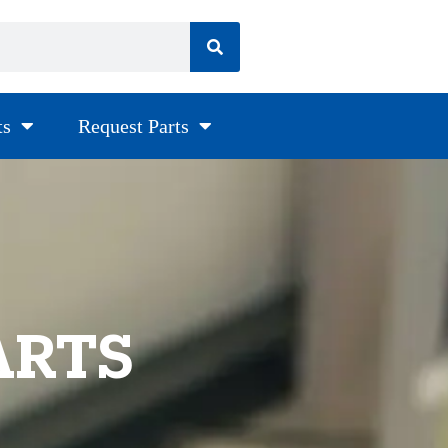
ts
Request Parts
ARTS