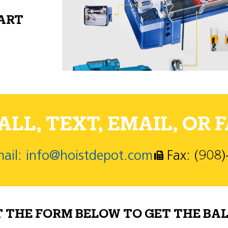
PART
LL, TEXT, EMAIL, OR F
ail: info@hoistdepot.com
Fax: (908
T THE FORM BELOW TO GET THE BAL