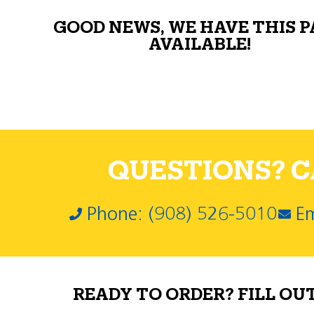
GOOD NEWS, WE HAVE THIS 
AVAILABLE!
QUESTIONS? CA
Phone: (908) 526-5010
Em
READY TO ORDER? FILL OU