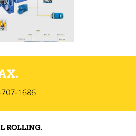
AX.
)-707-1686
L ROLLING.