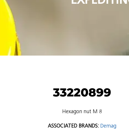
33220899
Hexagon nut M 8
ASSOCIATED BRANDS:
Demag