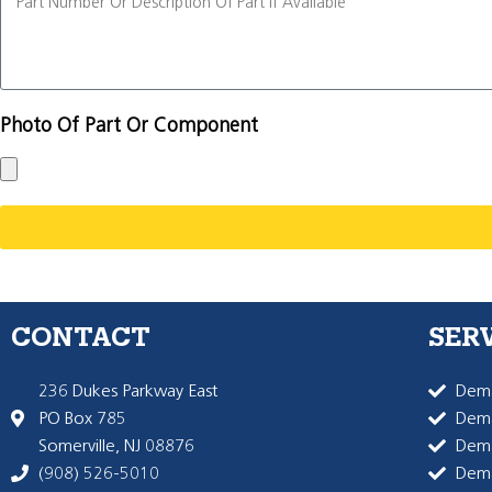
Photo Of Part Or Component
CONTACT
SER
236 Dukes Parkway East
Dema
PO Box 785
Dema
Somerville, NJ 08876
Dem
(908) 526-5010
Dem