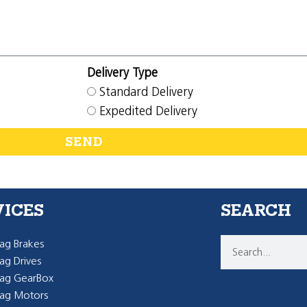
Delivery Type
Standard Delivery
Expedited Delivery
SEND
VICES
SEARCH
g Brakes
g Drives
ag GearBox
ag Motors