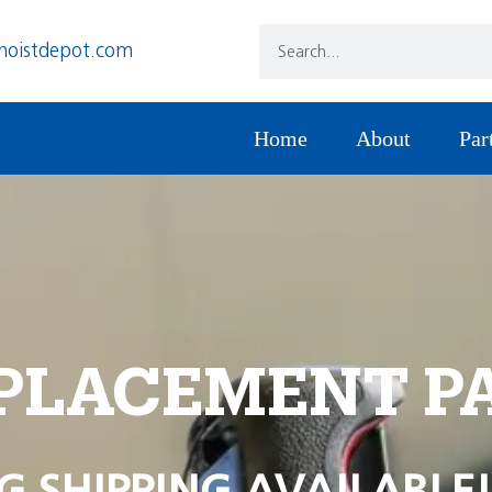
hoistdepot.com
Home
About
Par
PLACEMENT P
G SHIPPING AVAILABLE!