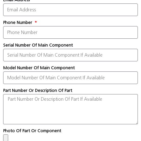
Phone Number
Serial Number Of Main Component
Model Number Of Main Component
Part Number Or Description Of Part
Photo Of Part Or Component