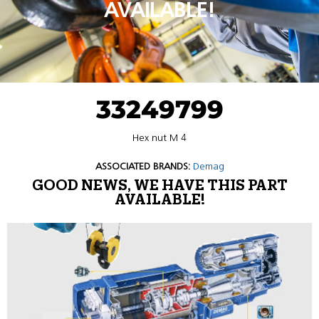
AVAILABLE!
33249799
Hex nut M 4
ASSOCIATED BRANDS:
Demag
GOOD NEWS, WE HAVE THIS PART
AVAILABLE!