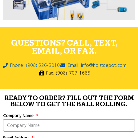
QUESTIONS? CALL, TEXT,
EMAIL, OR FAX.
Phone: (908) 526-5010
Email: info@hoistdepot.com
Fax: (908)-707-1686
READY TO ORDER? FILL OUT THE FORM
BELOW TO GET THE BALL ROLLING.
Company Name
Email Address