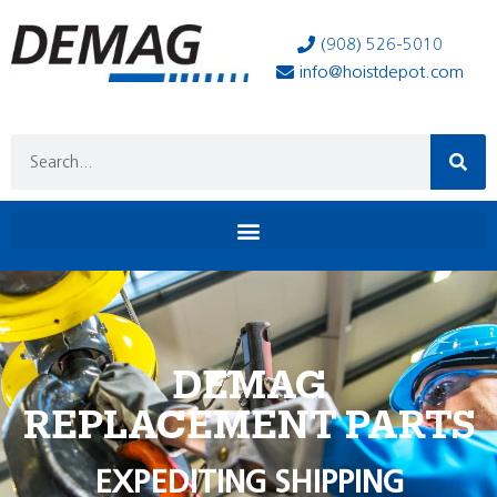
(908) 526-5010
info@hoistdepot.com
DEMAG
REPLACEMENT PARTS
EXPEDITING SHIPPING