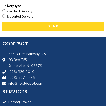
Delivery Type
Standard Delivery
Expedited Delivery
SEND
CONTACT
236 Dukes Parkway East
PO Box 785
Somerville, NJ 08876
(908) 526-5010
(908)-707-1686
info@hoistdepot.com
SERVICES
Demag Brakes