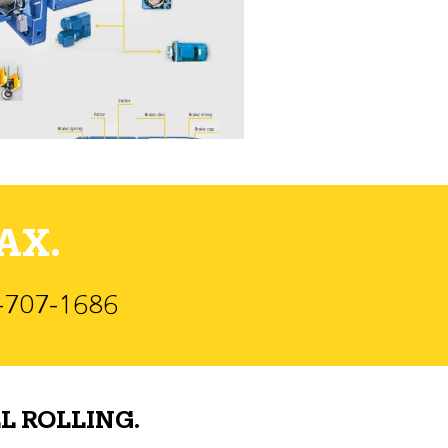
AX.
)-707-1686
L ROLLING.