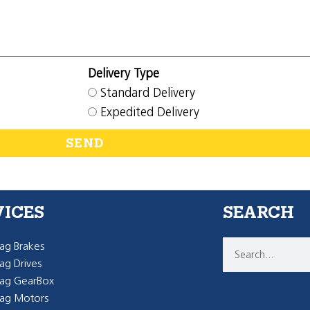
Delivery Type
Standard Delivery
Expedited Delivery
SEND
VICES
SEARCH
g Brakes
g Drives
ag GearBox
ag Motors