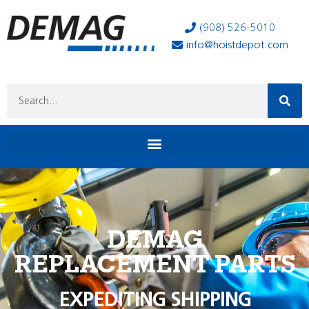
(908) 526-5010
info@hoistdepot.com
DEMAG
REPLACEMENT PARTS
EXPEDITING SHIPPING