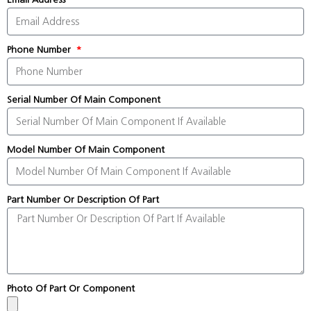
Phone Number
Serial Number Of Main Component
Model Number Of Main Component
Part Number Or Description Of Part
Photo Of Part Or Component