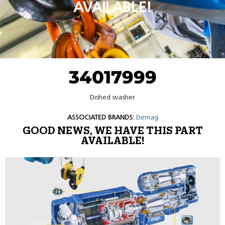
AVAILABLE!
34017999
Dished washer
ASSOCIATED BRANDS:
Demag
GOOD NEWS, WE HAVE THIS PART
AVAILABLE!