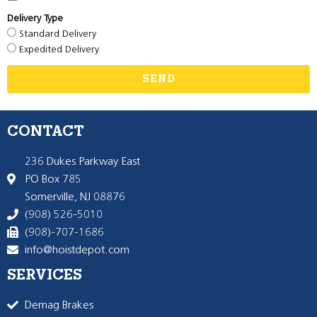
Delivery Type
Standard Delivery
Expedited Delivery
SEND
CONTACT
236 Dukes Parkway East
PO Box 785
Somerville, NJ 08876
(908) 526-5010
(908)-707-1686
info@hoistdepot.com
SERVICES
Demag Brakes