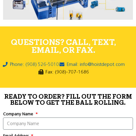
QUESTIONS? CALL, TEXT,
EMAIL, OR FAX.
Phone: (908) 526-5010
Email: info@hoistdepot.com
Fax: (908)-707-1686
READY TO ORDER? FILL OUT THE FORM
BELOW TO GET THE BALL ROLLING.
Company Name
Email Address