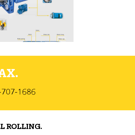
AX.
)-707-1686
L ROLLING.