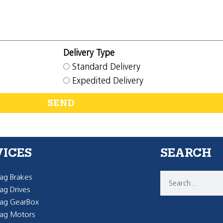
Delivery Type
Standard Delivery
Expedited Delivery
SEND
VICES
SEARCH
g Brakes
g Drives
ag GearBox
ag Motors