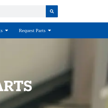
ts
Request Parts
ARTS