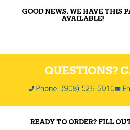
GOOD NEWS, WE HAVE THIS 
AVAILABLE!
QUESTIONS? CA
Phone: (908) 526-5010
Em
READY TO ORDER? FILL OU