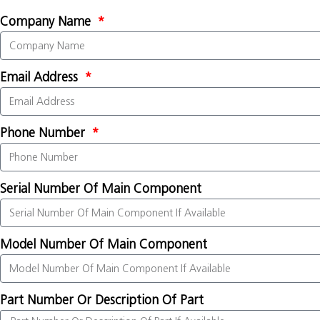
Company Name
Email Address
Phone Number
Serial Number Of Main Component
Model Number Of Main Component
Part Number Or Description Of Part