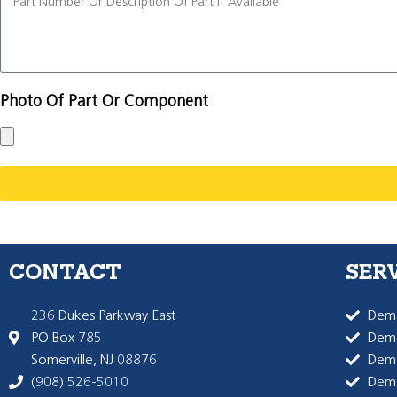
Photo Of Part Or Component
CONTACT
SER
236 Dukes Parkway East
Dema
PO Box 785
Dema
Somerville, NJ 08876
Dem
(908) 526-5010
Dem