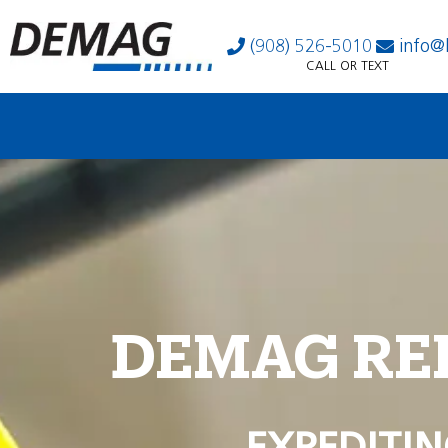
(908) 526-5010
info@
CALL OR TEXT
DEMAG RE
EXPEDITIN