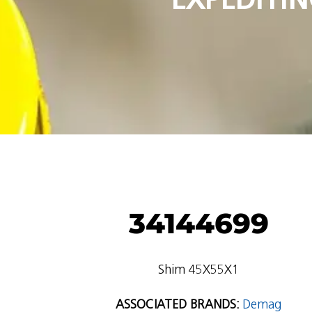
34144699
Shim 45X55X1
ASSOCIATED BRANDS:
Demag