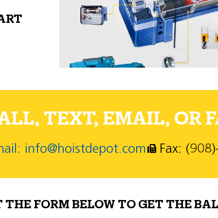
PART
LL, TEXT, EMAIL, OR F
ail: info@hoistdepot.com
Fax: (908
T THE FORM BELOW TO GET THE BAL