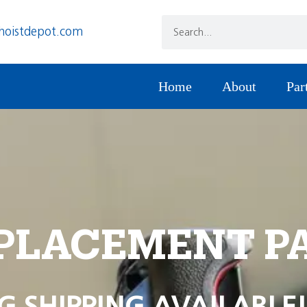
hoistdepot.com
Home
About
Par
PLACEMENT P
G SHIPPING AVAILABLE!