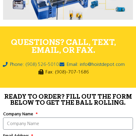
QUESTIONS? CALL, TEXT,
EMAIL, OR FAX.
Phone: (908) 526-5010
Email: info@hoistdepot.com
Fax: (908)-707-1686
READY TO ORDER? FILL OUT THE FORM
BELOW TO GET THE BALL ROLLING.
Company Name
Email Address