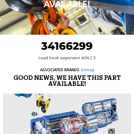
AVAILABLE!
34166299
Load hook suspension ASN 2.5
ASSOCIATED BRANDS:
Demag
GOOD NEWS, WE HAVE THIS PART
AVAILABLE!