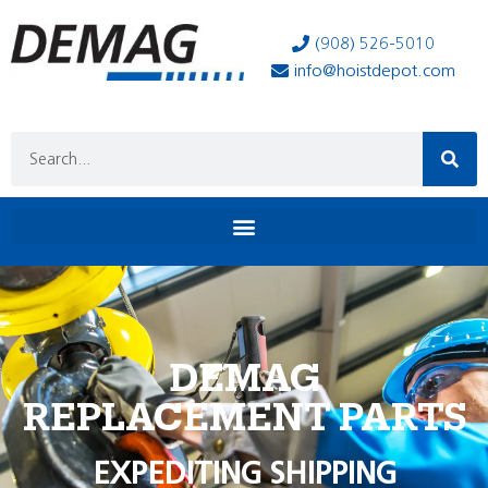
(908) 526-5010
info@hoistdepot.com
DEMAG
REPLACEMENT PARTS
EXPEDITING SHIPPING