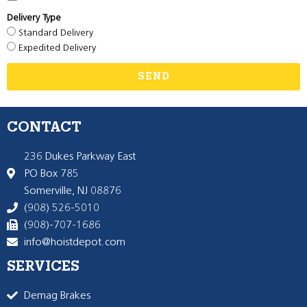
Delivery Type
Standard Delivery
Expedited Delivery
SEND
CONTACT
236 Dukes Parkway East
PO Box 785
Somerville, NJ 08876
(908) 526-5010
(908)-707-1686
info@hoistdepot.com
SERVICES
Demag Brakes