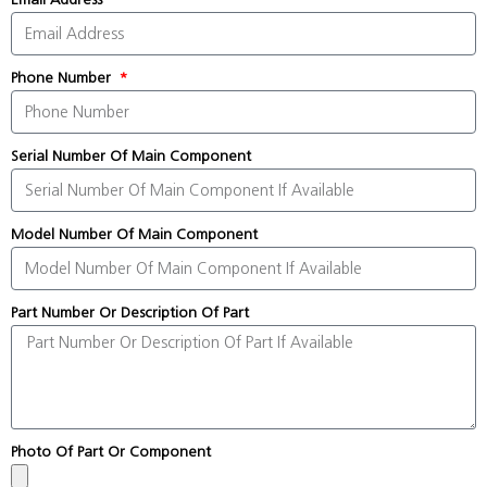
Phone Number
Serial Number Of Main Component
Model Number Of Main Component
Part Number Or Description Of Part
Photo Of Part Or Component