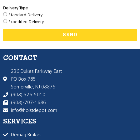
Delivery Type
Standard Delivery
Expedited Delivery
SEND
CONTACT
236 Dukes Parkway East
PO Box 785
Somerville, NJ 08876
(908) 526-5010
(908)-707-1686
info@hoistdepot.com
SERVICES
Demag Brakes