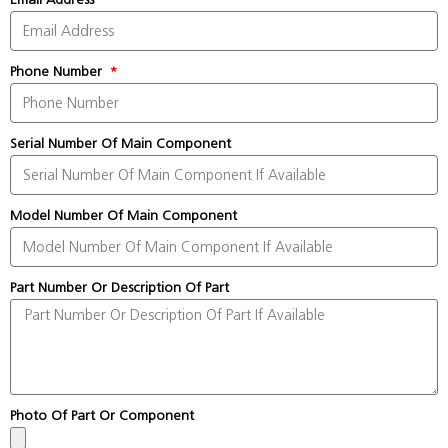
Phone Number
Serial Number Of Main Component
Model Number Of Main Component
Part Number Or Description Of Part
Photo Of Part Or Component