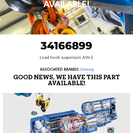
AVAILABLE!
34166899
Load hook suspension ASN 6
ASSOCIATED BRANDS:
Demag
GOOD NEWS, WE HAVE THIS PART
AVAILABLE!