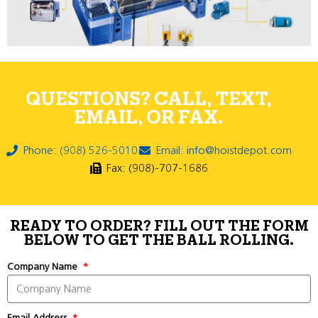
QUESTIONS? CALL, TEXT,
EMAIL, OR FAX.
Phone: (908) 526-5010
Email: info@hoistdepot.com
Fax: (908)-707-1686
READY TO ORDER? FILL OUT THE FORM
BELOW TO GET THE BALL ROLLING.
Company Name
Email Address