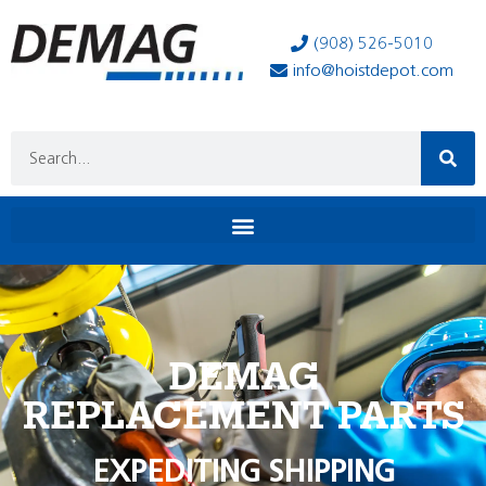
(908) 526-5010
info@hoistdepot.com
DEMAG
REPLACEMENT PARTS
EXPEDITING SHIPPING