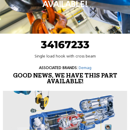
AVAILABLE!
34167233
Single load hook with cross beam
ASSOCIATED BRANDS:
Demag
GOOD NEWS, WE HAVE THIS PART
AVAILABLE!