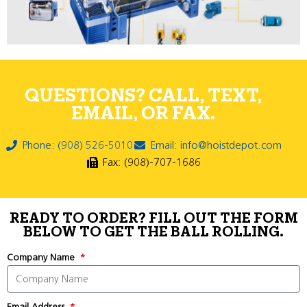
QUESTIONS? CALL, TEXT,
EMAIL, OR FAX.
Phone: (908) 526-5010
Email: info@hoistdepot.com
Fax: (908)-707-1686
READY TO ORDER? FILL OUT THE FORM
BELOW TO GET THE BALL ROLLING.
Company Name
Email Address