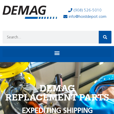
(908) 526-5010
info@hoistdepot.com
DEMAG
REPLACEMENT PARTS
EXPEDITING SHIPPING