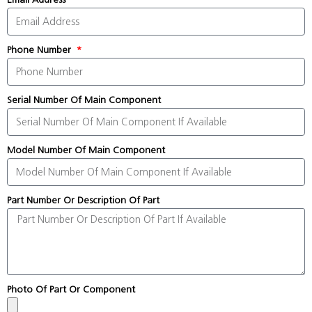
Phone Number
Serial Number Of Main Component
Model Number Of Main Component
Part Number Or Description Of Part
Photo Of Part Or Component