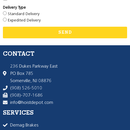
Delivery Type
Standard Delivery
Expedited Delivery
SEND
CONTACT
236 Dukes Parkway East
PO Box 785
Somerville, NJ 08876
(908) 526-5010
(908)-707-1686
info@hoistdepot.com
SERVICES
Demag Brakes