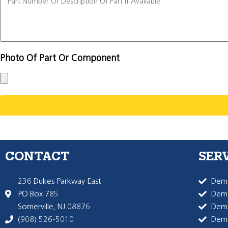
Photo Of Part Or Component
CONTACT
SER
236 Dukes Parkway East
Dema
PO Box 785
Dema
Somerville, NJ 08876
Dem
(908) 526-5010
Dem