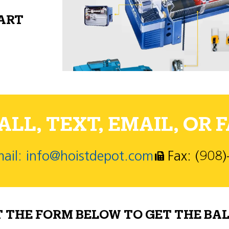
PART
LL, TEXT, EMAIL, OR F
ail: info@hoistdepot.com
Fax: (908
T THE FORM BELOW TO GET THE BAL