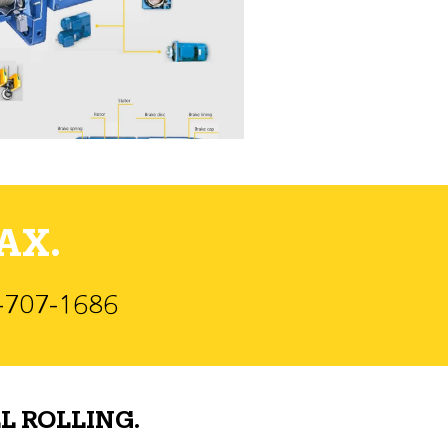
AX.
)-707-1686
L ROLLING.