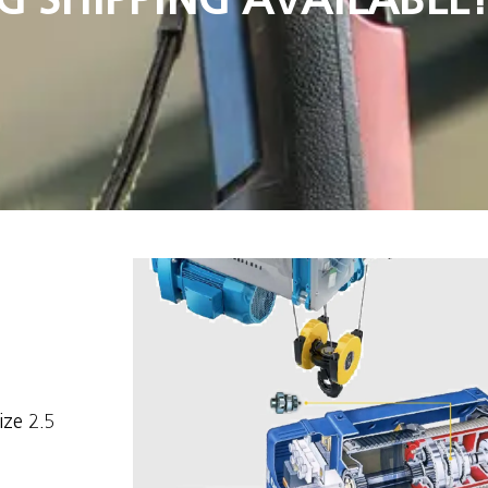
ize 2.5