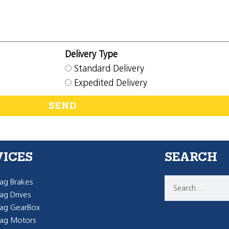
Delivery Type
Standard Delivery
Expedited Delivery
SEND
VICES
SEARCH
g Brakes
g Drives
ag GearBox
ag Motors