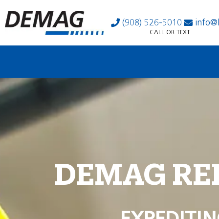
(908) 526-5010
info@
CALL OR TEXT
DEMAG RE
EXPEDITIN