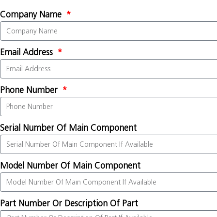
Company Name
Email Address
Phone Number
Serial Number Of Main Component
Model Number Of Main Component
Part Number Or Description Of Part