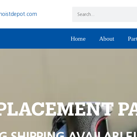
hoistdepot.com
Home
About
Par
PLACEMENT P
G SHIPPING AVAILABLE!