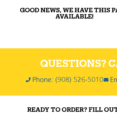
GOOD NEWS, WE HAVE THIS 
AVAILABLE!
QUESTIONS? CA
Phone: (908) 526-5010
Em
READY TO ORDER? FILL OU