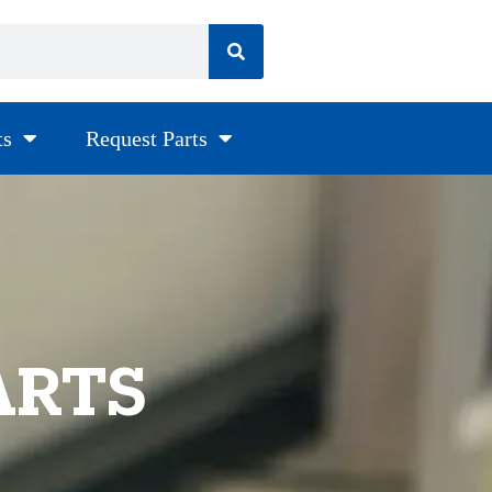
ts
Request Parts
ARTS