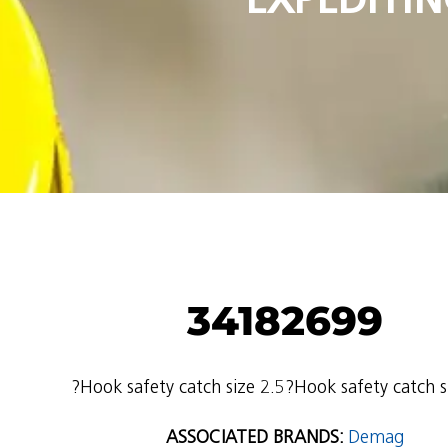
34182699
?Hook safety catch size 2.5?Hook safety catch s
ASSOCIATED BRANDS:
Demag