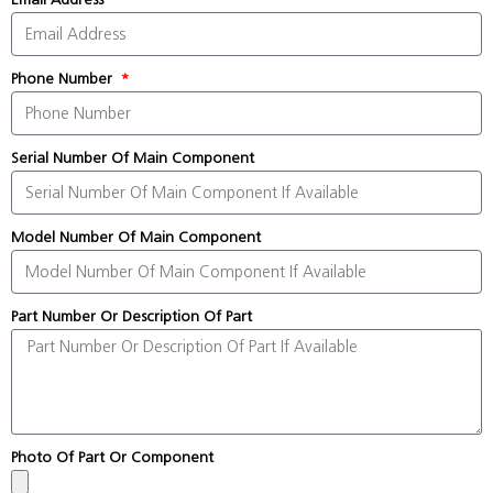
Phone Number
Serial Number Of Main Component
Model Number Of Main Component
Part Number Or Description Of Part
Photo Of Part Or Component