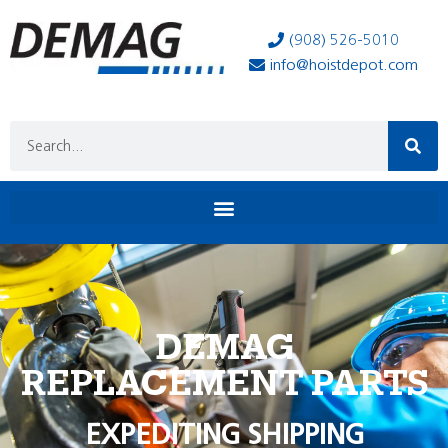
(908) 526-5010
info@hoistdepot.com
DEMAG
REPLACEMENT PARTS
EXPEDITING SHIPPING