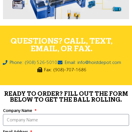
QUESTIONS? CALL, TEXT,
EMAIL, OR FAX.
Phone: (908) 526-5010
Email: info@hoistdepot.com
Fax: (908)-707-1686
READY TO ORDER? FILL OUT THE FORM
BELOW TO GET THE BALL ROLLING.
Company Name
Email Address