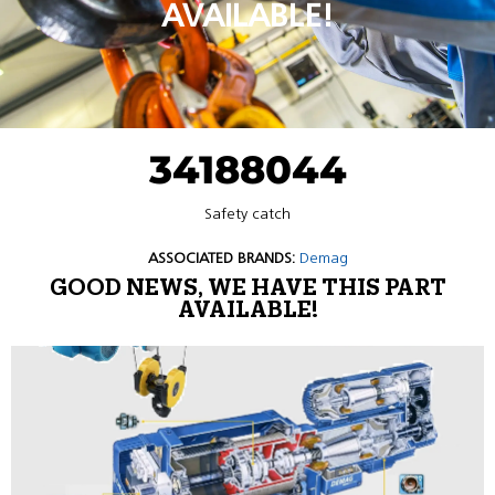
AVAILABLE!
34188044
Safety catch
ASSOCIATED BRANDS:
Demag
GOOD NEWS, WE HAVE THIS PART
AVAILABLE!