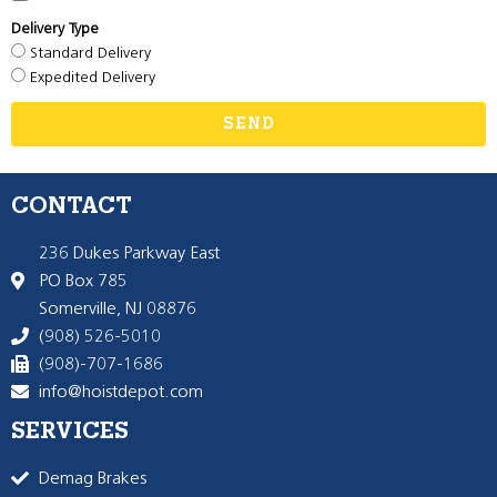
Delivery Type
Standard Delivery
Expedited Delivery
SEND
CONTACT
236 Dukes Parkway East
PO Box 785
Somerville, NJ 08876
(908) 526-5010
(908)-707-1686
info@hoistdepot.com
SERVICES
Demag Brakes