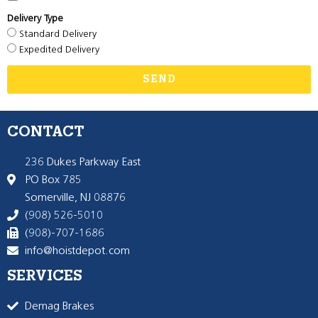
Delivery Type
Standard Delivery
Expedited Delivery
SEND
CONTACT
236 Dukes Parkway East
PO Box 785
Somerville, NJ 08876
(908) 526-5010
(908)-707-1686
info@hoistdepot.com
SERVICES
Demag Brakes