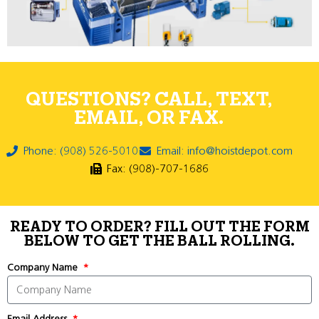
QUESTIONS? CALL, TEXT,
EMAIL, OR FAX.
Phone: (908) 526-5010
Email: info@hoistdepot.com
Fax: (908)-707-1686
READY TO ORDER? FILL OUT THE FORM
BELOW TO GET THE BALL ROLLING.
Company Name
Email Address