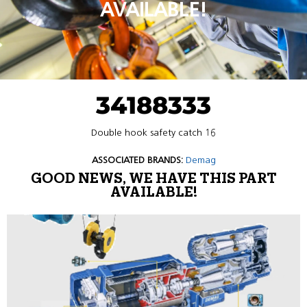
AVAILABLE!
34188333
Double hook safety catch 16
ASSOCIATED BRANDS:
Demag
GOOD NEWS, WE HAVE THIS PART
AVAILABLE!