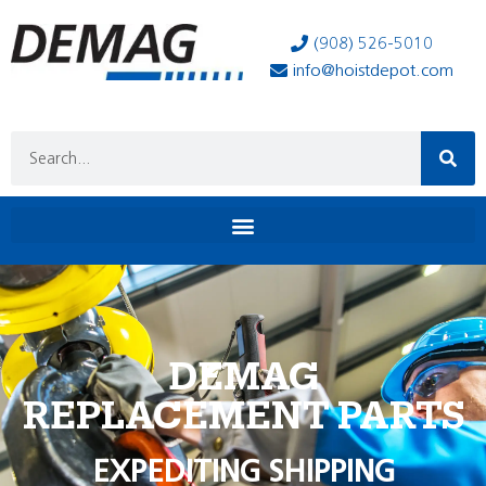
(908) 526-5010
info@hoistdepot.com
DEMAG
REPLACEMENT PARTS
EXPEDITING SHIPPING