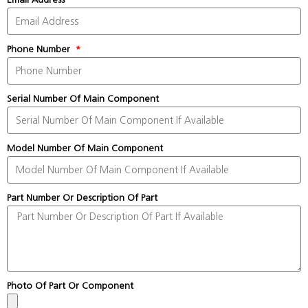
Phone Number
Serial Number Of Main Component
Model Number Of Main Component
Part Number Or Description Of Part
Photo Of Part Or Component