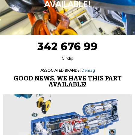
AVAILABLE!
342 676 99
Circlip
ASSOCIATED BRANDS:
Demag
GOOD NEWS, WE HAVE THIS PART
AVAILABLE!