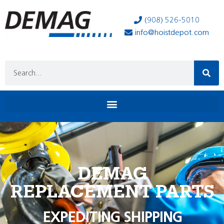
(908) 526-5010
info@hoistdepot.com
DEMAG
REPLACEMENT PARTS
EXPEDITING SHIPPING