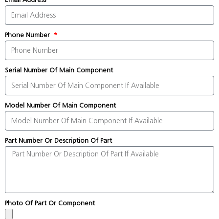
Phone Number
Serial Number Of Main Component
Model Number Of Main Component
Part Number Or Description Of Part
Photo Of Part Or Component