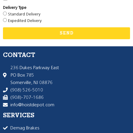
Delivery Type
Standard Delivery
Expedited Delivery
SEND
CONTACT
236 Dukes Parkway East
PO Box 785
Somerville, NJ 08876
(908) 526-5010
(908)-707-1686
info@hoistdepot.com
SERVICES
Demag Brakes