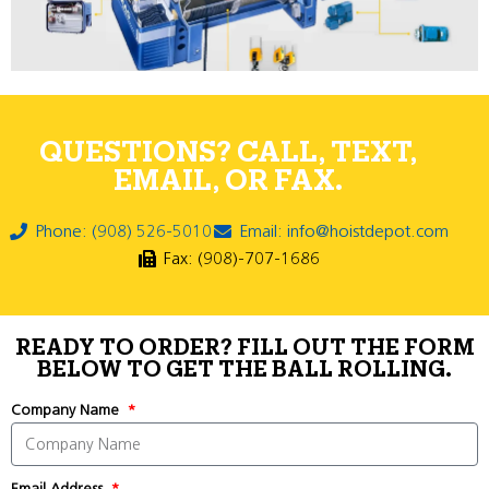
QUESTIONS? CALL, TEXT,
EMAIL, OR FAX.
Phone: (908) 526-5010
Email: info@hoistdepot.com
Fax: (908)-707-1686
READY TO ORDER? FILL OUT THE FORM
BELOW TO GET THE BALL ROLLING.
Company Name
Email Address