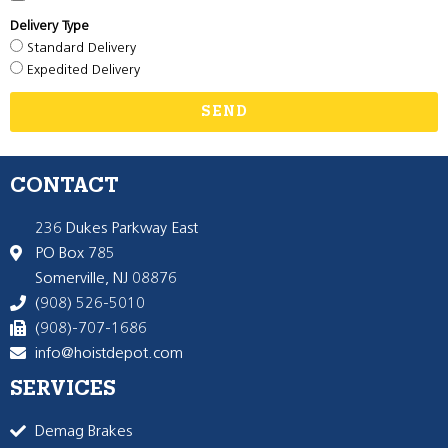
Delivery Type
Standard Delivery
Expedited Delivery
SEND
CONTACT
236 Dukes Parkway East
PO Box 785
Somerville, NJ 08876
(908) 526-5010
(908)-707-1686
info@hoistdepot.com
SERVICES
Demag Brakes