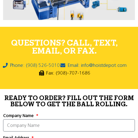
QUESTIONS? CALL, TEXT,
EMAIL, OR FAX.
Phone: (908) 526-5010
Email: info@hoistdepot.com
Fax: (908)-707-1686
READY TO ORDER? FILL OUT THE FORM
BELOW TO GET THE BALL ROLLING.
Company Name
Email Address