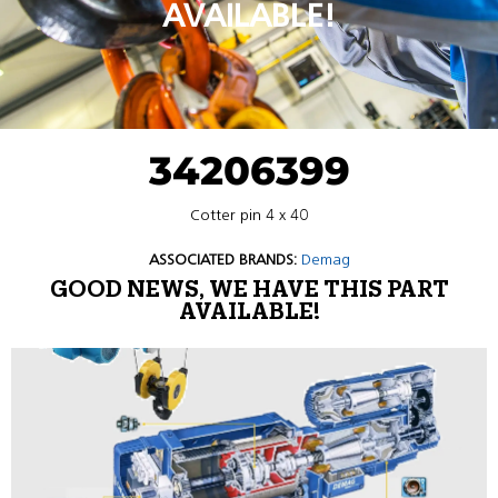
AVAILABLE!
34206399
Cotter pin 4 x 40
ASSOCIATED BRANDS:
Demag
GOOD NEWS, WE HAVE THIS PART
AVAILABLE!