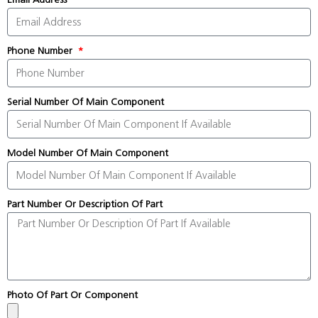
Phone Number
Serial Number Of Main Component
Model Number Of Main Component
Part Number Or Description Of Part
Photo Of Part Or Component