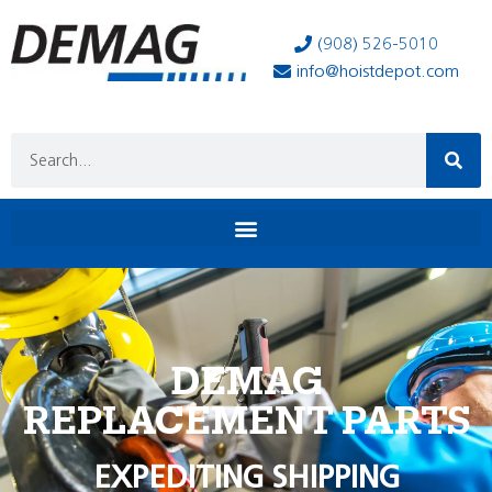
(908) 526-5010
info@hoistdepot.com
DEMAG
REPLACEMENT PARTS
EXPEDITING SHIPPING